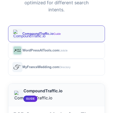
optimized for different search
intents.
CompoundTraffic.io
Guide
WordPressAITools.com
Listicle
MyFranceWedding.com
Directory
CompoundTraffic.io
GUIDE