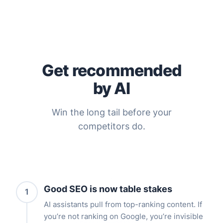
Get recommended
by AI
Win the long tail before your
competitors do.
Good SEO is now table stakes
1
AI assistants pull from top-ranking content. If
you’re not ranking on Google, you’re invisible