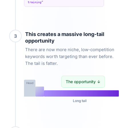
training”
This creates a massive long-tail
3
opportunity
There are now more niche, low-competition
keywords worth targeting than ever before.
The tail is fatter.
The opportunity ↓
Head
Long tail