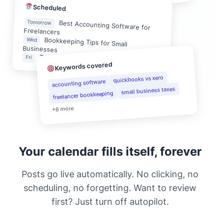
Scheduled
Tomorrow
Best Accounting Software for
Freelancers
Bookkeeping Tips for Small
Wed
Businesses
Tax Preparation Checklist for 2025
Fri
Keywords covered
quickbooks vs xero
accounting software
small business taxes
freelancer bookkeeping
+8 more
Your calendar fills itself, forever
Posts go live automatically. No clicking, no
scheduling, no forgetting. Want to review
first? Just turn off autopilot.