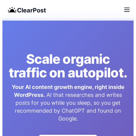
ClearPost
Skip
to
content
Scale organic
traffic on autopilot.
Your AI content growth engine, right inside
WordPress.
AI that researches and writes
posts for you while you sleep, so you get
recommended by ChatGPT and found on
Google.