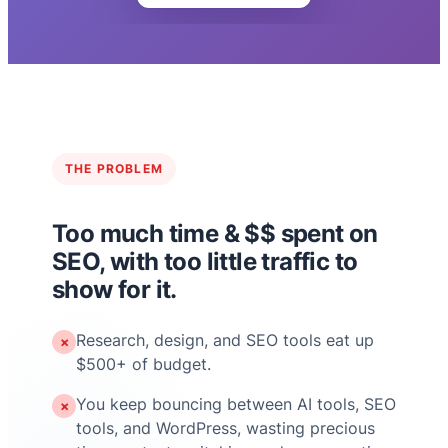
THE PROBLEM
Too much time & $$ spent on
SEO, with too little traffic to
show for it.
Research, design, and SEO tools eat up
✗
$500+ of budget.
You keep bouncing between AI tools, SEO
✗
tools, and WordPress, wasting precious