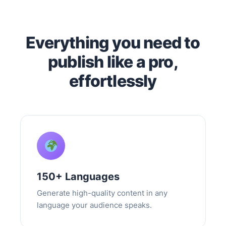
Everything you need to
publish like a pro,
effortlessly
150+ Languages
Generate high-quality content in any
language your audience speaks.