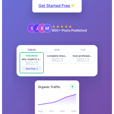
Get Started Free
★★★★★
600+ Posts Published
TODAY
MON
TUE
PUBLISHED
complete breakdown…
how professionals…
Volume: 1.9k
Volume: 2.7k
why experts say…
Difficulty: 9
Difficulty: 14
Volume: 2.4k
Difficulty: 10
View Post →
↑
Organic Traffic
Aug
Oct
Dec
Feb