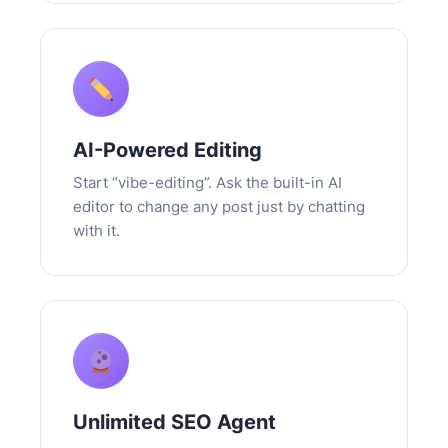
AI-Powered Editing
Start “vibe-editing”. Ask the built-in AI
editor to change any post just by chatting
with it.
Unlimited SEO Agent