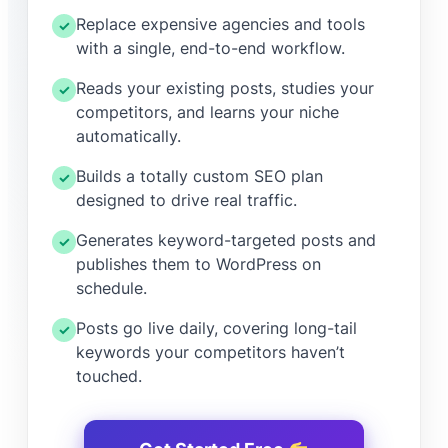
Replace expensive agencies and tools
✓
with a single, end-to-end workflow.
Reads your existing posts, studies your
✓
competitors, and learns your niche
automatically.
Builds a totally custom SEO plan
✓
designed to drive real traffic.
Generates keyword-targeted posts and
✓
publishes them to WordPress on
schedule.
Posts go live daily, covering long-tail
✓
keywords your competitors haven’t
touched.