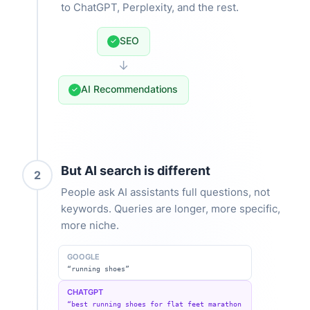
to ChatGPT, Perplexity, and the rest.
SEO
✓
↓
AI Recommendations
✓
But AI search is different
2
People ask AI assistants full questions, not
keywords. Queries are longer, more specific,
more niche.
GOOGLE
“running shoes”
CHATGPT
“best running shoes for flat feet marathon