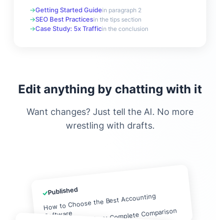
Getting Started Guide
in paragraph 2
SEO Best Practices
in the tips section
Case Study: 5x Traffic
in the conclusion
Edit anything by chatting with it
Want changes? Just tell the AI. No more
wrestling with drafts.
Published
✓
How to Choose the Best Accounting
QuickBooks vs Xero: Complete Comparison
Software