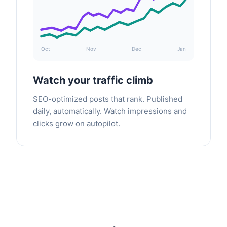
Oct
Nov
Dec
Jan
Watch your traffic climb
SEO-optimized posts that rank. Published
daily, automatically. Watch impressions and
clicks grow on autopilot.