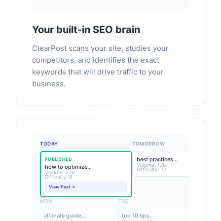
Your built-in SEO brain
ClearPost scans your site, studies your
competitors, and identifies the exact
keywords that will drive traffic to your
business.
TODAY
TOMORROW
best practices…
PUBLISHED
Volume: 1.8k
how to optimize…
Difficulty: 12
Volume: 2.1k
Difficulty: 8
View Post →
MON
TUE
ultimate guide…
top 10 tips…