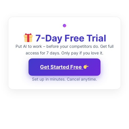
7-Day Free Trial
Put AI to work – before your competitors do. Get full
access for 7 days. Only pay if you love it.
Get Started Free
Set up in minutes. Cancel anytime.