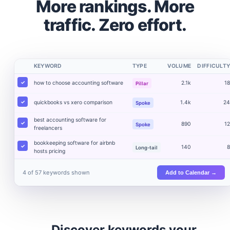
More rankings. More
traffic. Zero effort.
KEYWORD
TYPE
VOLUME
DIFFICULT
how to choose accounting software
2.1k
1
Pillar
quickbooks vs xero comparison
1.4k
2
Spoke
best accounting software for
890
1
Spoke
freelancers
bookkeeping software for airbnb
140
Long-tail
hosts pricing
4 of 57 keywords shown
Add to Calendar →
Discover keywords your