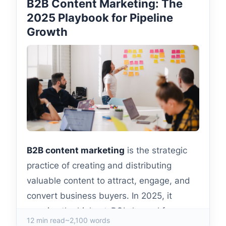
B2B Content Marketing: The
2025 Playbook for Pipeline
Growth
B2B content marketing
is the strategic
practice of creating and distributing
valuable content to attract, engage, and
convert business buyers. In 2025, it
remains the highest-ROI channel for
12 min read
~2,100 words
demand generation—companies with