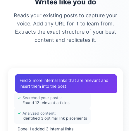
Writes like you do
Reads your existing posts to capture your
voice. Add any URL for it to learn from.
Extracts the exact structure of your best
content and replicates it.
Find 3 more internal links that are relevant and
insert them into the post
✓
Searched your posts:
Found 12 relevant articles
✓
Analyzed content:
Identified 3 optimal link placements
Done! I added 3 internal links: