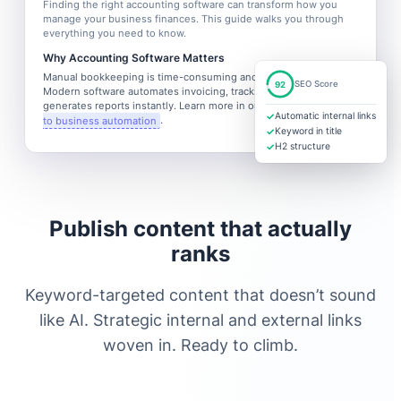
Finding the right accounting software can transform how you
manage your business finances. This guide walks you through
everything you need to know.
Why Accounting Software Matters
Manual bookkeeping is time-consuming and error-prone.
92
SEO Score
Modern software automates invoicing, tracks expenses, and
generates reports instantly. Learn more in our
complete guide
✓
Automatic internal links
to business automation
.
✓
Keyword in title
✓
H2 structure
Publish content that actually
ranks
Keyword-targeted content that doesn’t sound
like AI. Strategic internal and external links
woven in. Ready to climb.