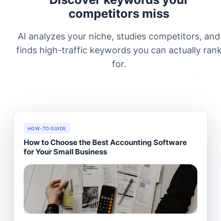
competitors miss
AI analyzes your niche, studies competitors, and
finds high-traffic keywords you can actually ran
for.
HOW-TO GUIDE
How to Choose the Best Accounting Software
for Your Small Business