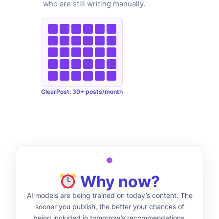
who are still writing manually.
ClearPost: 30+ posts/month
Why now?
AI models are being trained on today’s content. The
sooner you publish, the better your chances of
being included in tomorrow’s recommendations.