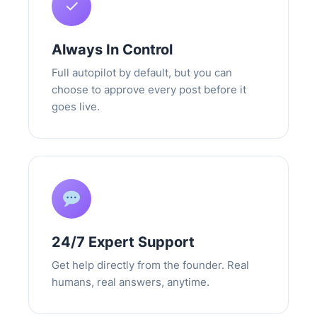
✓
Always In Control
Full autopilot by default, but you can
choose to approve every post before it
goes live.
24/7 Expert Support
Get help directly from the founder. Real
humans, real answers, anytime.