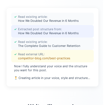
✓
Read existing article:
How We Doubled Our Revenue in 6 Months
✓
Extracted post structure from:
How We Doubled Our Revenue in 6 Months
✓
Read existing article:
The Complete Guide to Customer Retention
✓
Read external URL:
competitor-blog.com/best-practices
Now I fully understand your voice and the structure
you want for this post.
Creating article in your voice, style and structure…