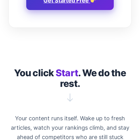
Get Started Free
You click
Start
. We do the
rest.
Your content runs itself. Wake up to fresh
articles, watch your rankings climb, and stay
ahead of competitors who are still stuck