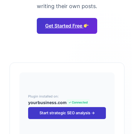
writing their own posts.
Get Started Free
Plugin installed on:
yourbusiness.com
✓ Connected
Start strategic SEO analysis →