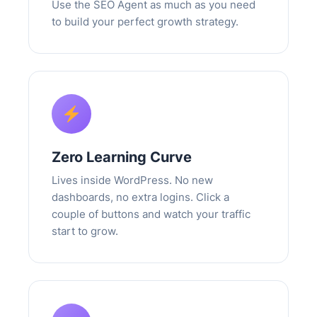
Use the SEO Agent as much as you need
to build your perfect growth strategy.
Zero Learning Curve
Lives inside WordPress. No new
dashboards, no extra logins. Click a
couple of buttons and watch your traffic
start to grow.