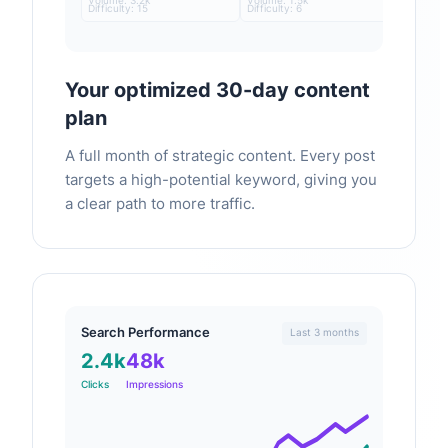
Volume: 3.2k
Volume: 1.5k
Difficulty: 15
Difficulty: 6
Your optimized 30-day content
plan
A full month of strategic content. Every post
targets a high-potential keyword, giving you
a clear path to more traffic.
Search Performance
Last 3 months
2.4k
48k
Clicks
Impressions