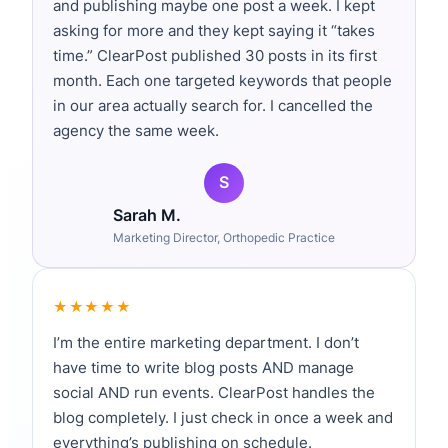
and publishing maybe one post a week. I kept
B2B buying cycles average 6-12 months,
asking for more and they kept saying it “takes
time.” ClearPost published 30 posts in its first
with purchase committees of 6-10
month. Each one targeted keywords that people
stakeholders. Paid ads can’t nurture
in our area actually search for. I cancelled the
relationships across that timeline cost-
agency the same week.
effectively. Content marketing can.
According to Demand Gen Report, 71% of
B2B buyers consume blog content during
Sarah M.
their research phase, and companies that
Marketing Director, Orthopedic Practice
publish 16+ posts monthly get 3.5x more
traffic than those publishing 0-4.
★★★★★
I’m the entire marketing department. I don’t
The compounding effect is what makes
have time to write blog posts AND manage
content marketing powerful. A blog post
social AND run events. ClearPost handles the
you publish today continues generating
blog completely. I just check in once a week and
leads for years. Paid ads stop the
everything’s publishing on schedule.