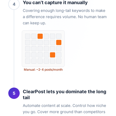
You can’t capture it manually
4
Covering enough long-tail keywords to make
a difference requires volume. No human team
can keep up.
Manual: ~2-4 posts/month
ClearPost lets you dominate the long
5
tail
Automate content at scale. Control how niche
you go. Cover more ground than competitors