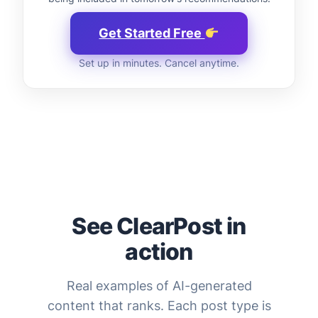
Get Started Free
Set up in minutes. Cancel anytime.
See ClearPost in
action
Real examples of AI-generated
content that ranks. Each post type is