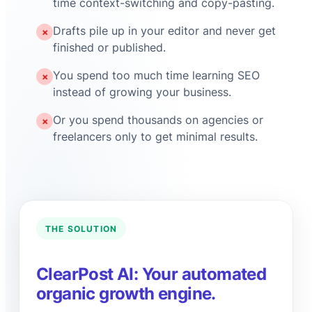
time context-switching and copy-pasting.
Drafts pile up in your editor and never get
✗
finished or published.
You spend too much time learning SEO
✗
instead of growing your business.
Or you spend thousands on agencies or
✗
freelancers only to get minimal results.
THE SOLUTION
ClearPost AI: Your automated
organic growth engine.