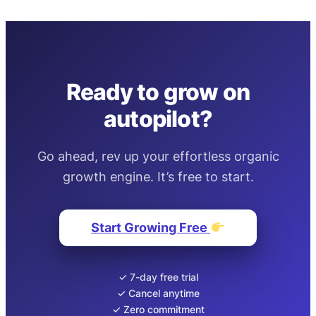
Ready to grow on
autopilot?
Go ahead, rev up your effortless organic
growth engine. It’s free to start.
Start Growing Free
✓ 7-day free trial
✓ Cancel anytime
✓ Zero commitment