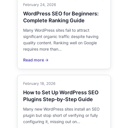
February 24, 2026
WordPress SEO for Beginners:
Complete Ranking Guide
Many WordPress sites fail to attract
significant organic traffic despite having
quality content. Ranking well on Google
requires more than…
February 18, 2026
How to Set Up WordPress SEO
Plugins Step-by-Step Guide
Many new WordPress sites install an SEO
plugin but stop short of verifying or fully
configuring it, missing out on…