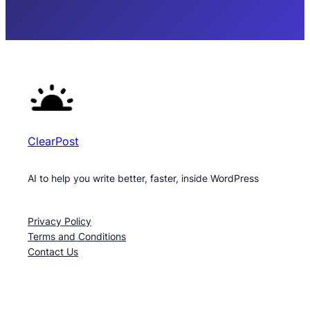
ClearPost
AI to help you write better, faster, inside WordPress
Privacy Policy
Terms and Conditions
Contact Us