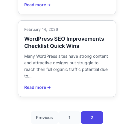
February 14, 2026
WordPress SEO Improvements
Checklist Quick Wins
Many WordPress sites have strong content
and attractive designs but struggle to
reach their full organic traffic potential due
to…
Previous
1
2