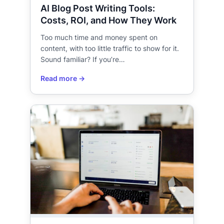
AI Blog Post Writing Tools:
Costs, ROI, and How They Work
Too much time and money spent on
content, with too little traffic to show for it.
Sound familiar? If you’re…