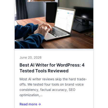
June 20, 2026
Best AI Writer for WordPress: 4
Tested Tools Reviewed
Most AI writer reviews skip the hard trade-
offs. We tested four tools on brand voice
consistency, factual accuracy, SEO
optimization,…