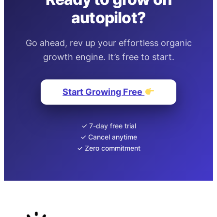
autopilot?
Go ahead, rev up your effortless organic
growth engine. It’s free to start.
Start Growing Free
✓ 7-day free trial
✓ Cancel anytime
✓ Zero commitment