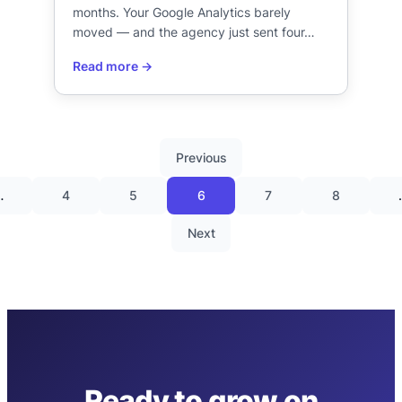
months. Your Google Analytics barely
moved — and the agency just sent four…
Previous
…
4
5
6
7
8
Next
Ready to grow on