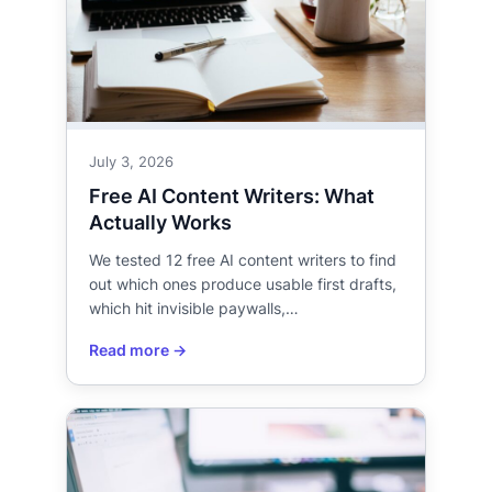
July 3, 2026
Free AI Content Writers: What
Actually Works
We tested 12 free AI content writers to find
out which ones produce usable first drafts,
which hit invisible paywalls,…