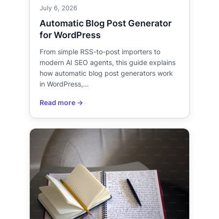
July 6, 2026
Automatic Blog Post Generator
for WordPress
From simple RSS-to-post importers to
modern AI SEO agents, this guide explains
how automatic blog post generators work
in WordPress,…