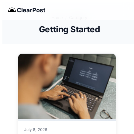
Skip
ClearPost
to
Home
/
Category
content
Getting Started
July 8, 2026