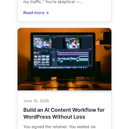
my traffic.” You’re skeptical —…
June 15, 2026
Build an AI Content Workflow for
WordPress Without Loss
You signed the retainer. You waited six