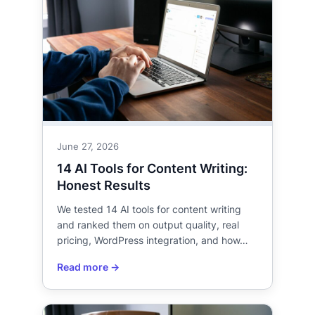
June 27, 2026
14 AI Tools for Content Writing:
Honest Results
We tested 14 AI tools for content writing
and ranked them on output quality, real
pricing, WordPress integration, and how…