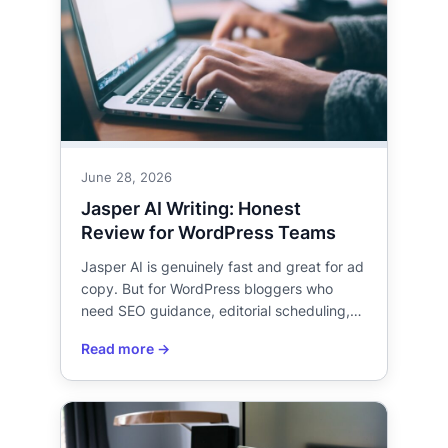
June 28, 2026
Jasper AI Writing: Honest
Review for WordPress Teams
Jasper AI is genuinely fast and great for ad
copy. But for WordPress bloggers who
need SEO guidance, editorial scheduling,…