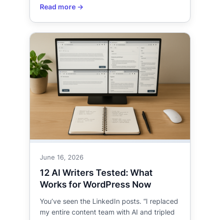
June 16, 2026
12 AI Writers Tested: What
Works for WordPress Now
You’ve seen the LinkedIn posts. “I replaced
my entire content team with AI and tripled