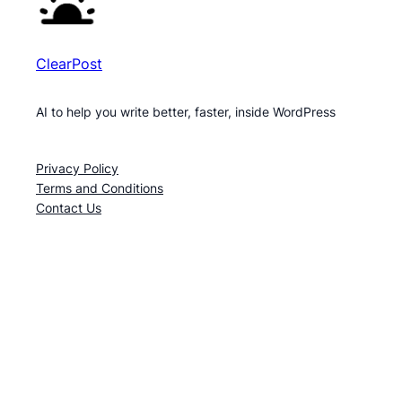
ClearPost
AI to help you write better, faster, inside WordPress
Privacy Policy
Terms and Conditions
Contact Us