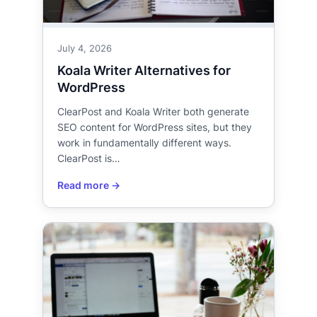
July 4, 2026
Koala Writer Alternatives for
WordPress
ClearPost and Koala Writer both generate
SEO content for WordPress sites, but they
work in fundamentally different ways.
ClearPost is…