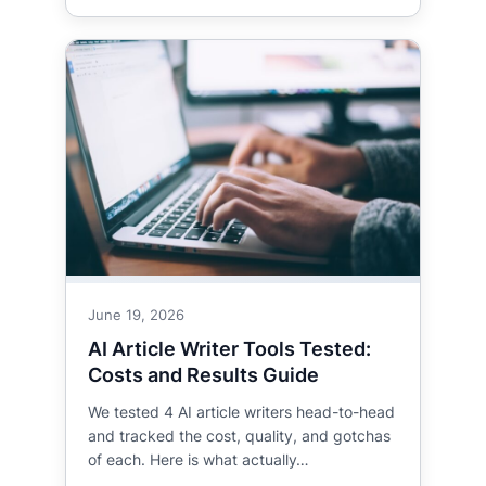
June 19, 2026
AI Article Writer Tools Tested:
Costs and Results Guide
We tested 4 AI article writers head-to-head
and tracked the cost, quality, and gotchas
of each. Here is what actually…