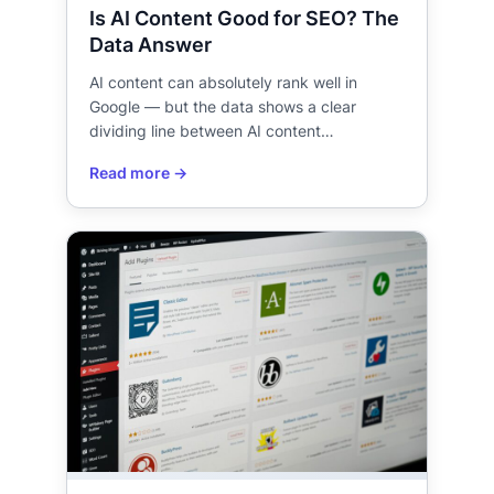
Is AI Content Good for SEO? The
Data Answer
AI content can absolutely rank well in
Google — but the data shows a clear
dividing line between AI content…