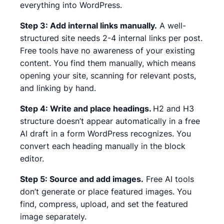
everything into WordPress.
Step 3: Add internal links manually.
A well-
structured site needs 2-4 internal links per post.
Free tools have no awareness of your existing
content. You find them manually, which means
opening your site, scanning for relevant posts,
and linking by hand.
Step 4: Write and place headings.
H2 and H3
structure doesn’t appear automatically in a free
AI draft in a form WordPress recognizes. You
convert each heading manually in the block
editor.
Step 5: Source and add images.
Free AI tools
don’t generate or place featured images. You
find, compress, upload, and set the featured
image separately.