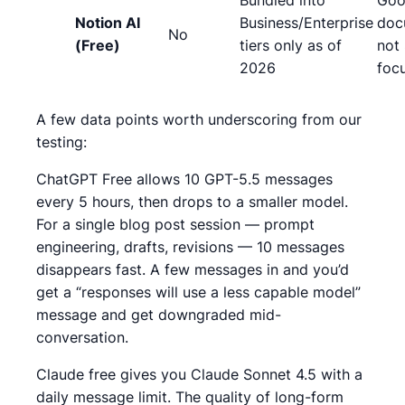
Bundled into
Goo
Notion AI
Business/Enterprise
doc
No
(Free)
tiers only as of
not
2026
foc
A few data points worth underscoring from our
testing:
ChatGPT Free allows 10 GPT-5.5 messages
every 5 hours, then drops to a smaller model.
For a single blog post session — prompt
engineering, drafts, revisions — 10 messages
disappears fast.
A few messages in and you’d
get a “responses will use a less capable model”
message and get downgraded mid-
conversation.
Claude free gives you Claude Sonnet 4.5 with a
daily message limit. The quality of long-form