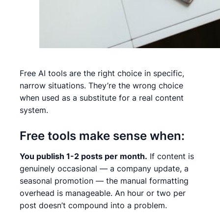
Free AI tools are the right choice in specific,
narrow situations. They’re the wrong choice
when used as a substitute for a real content
system.
Free tools make sense when:
You publish 1-2 posts per month.
If content is
genuinely occasional — a company update, a
seasonal promotion — the manual formatting
overhead is manageable. An hour or two per
post doesn’t compound into a problem.