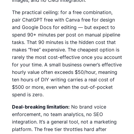
The practical ceiling:
for a free combination,
pair ChatGPT free with Canva free for design
and Google Docs for editing — but expect to
spend 90+ minutes per post on manual pipeline
tasks.
That 90 minutes is the hidden cost that
makes “free” expensive.
The cheapest option is
rarely the most cost-effective once you account
for your time. A small business owner’s effective
hourly value often exceeds $50/hour, meaning
ten hours of DIY writing carries a real cost of
$500 or more, even when the out-of-pocket
spend is zero.
Deal-breaking limitation:
No brand voice
enforcement, no team analytics, no SEO
integration. It’s a general tool, not a marketing
platform. The free tier throttles hard after