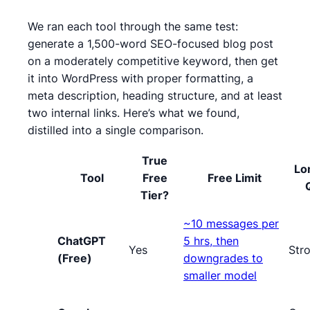
We ran each tool through the same test:
generate a 1,500-word SEO-focused blog post
on a moderately competitive keyword, then get
it into WordPress with proper formatting, a
meta description, heading structure, and at least
two internal links. Here’s what we found,
distilled into a single comparison.
True
Lo
Tool
Free
Free Limit
Tier?
~10 messages per
ChatGPT
5 hrs, then
Yes
Str
(Free)
downgrades to
smaller model