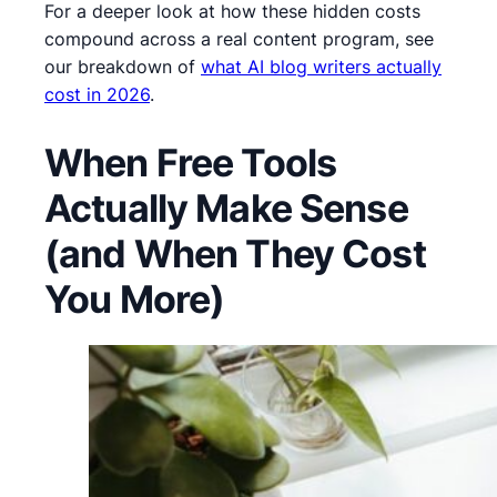
For a deeper look at how these hidden costs
compound across a real content program, see
our breakdown of
what AI blog writers actually
cost in 2026
.
When Free Tools
Actually Make Sense
(and When They Cost
You More)