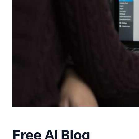
Free AI Blog