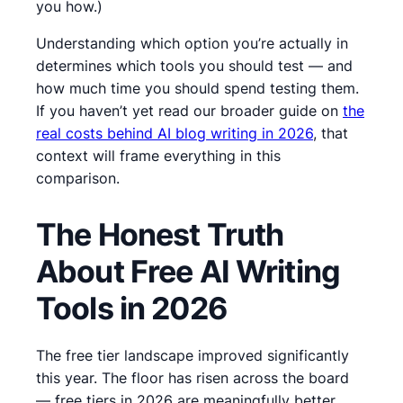
you how.)
Understanding which option you’re actually in
determines which tools you should test — and
how much time you should spend testing them.
If you haven’t yet read our broader guide on
the
real costs behind AI blog writing in 2026
, that
context will frame everything in this
comparison.
The Honest Truth
About Free AI Writing
Tools in 2026
The free tier landscape improved significantly
this year.
The floor has risen across the board
— free tiers in 2026 are meaningfully better