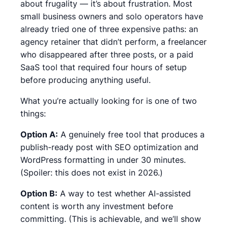
about frugality — it’s about frustration. Most
small business owners and solo operators have
already tried one of three expensive paths: an
agency retainer that didn’t perform, a freelancer
who disappeared after three posts, or a paid
SaaS tool that required four hours of setup
before producing anything useful.
What you’re actually looking for is one of two
things:
Option A:
A genuinely free tool that produces a
publish-ready post with SEO optimization and
WordPress formatting in under 30 minutes.
(Spoiler: this does not exist in 2026.)
Option B:
A way to test whether AI-assisted
content is worth any investment before
committing. (This is achievable, and we’ll show