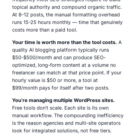
topical authority and compound organic traffic.
At 8-12 posts, the manual formatting overhead
runs 15-25 hours monthly — time that genuinely
costs more than a paid tool.
Your time is worth more than the tool costs.
A
quality AI blogging platform typically runs
$50-$500/month and can produce SEO-
optimized, long-form content at a volume no
freelancer can match at that price point.
If your
hourly value is $50 or more, a tool at
$99/month pays for itself after two posts.
You’re managing multiple WordPress sites.
Free tools don’t scale. Each site is its own
manual workflow. The compounding inefficiency
is the reason agencies and multi-site operators
look for integrated solutions, not free tiers.