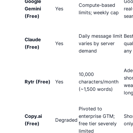
Google
Goo
Compute-based
Gemini
Yes
real
limits; weekly cap
(Free)
sea
Daily message limit
Bes
Claude
Yes
varies by server
qual
(Free)
demand
any 
Ade
10,000
shor
Rytr (Free)
Yes
characters/month
wea
(~1,500 words)
lon
Pivoted to
Copy.ai
enterprise GTM;
Sho
Degraded
(Free)
free tier severely
onl
limited