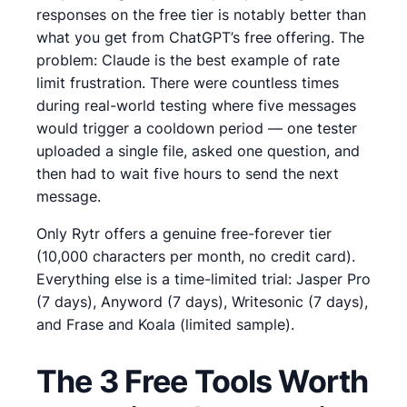
responses on the free tier is notably better than
what you get from ChatGPT’s free offering.
The
problem:
Claude is the best example of rate
limit frustration. There were countless times
during real-world testing where five messages
would trigger a cooldown period — one tester
uploaded a single file, asked one question, and
then had to wait five hours to send the next
message.
Only Rytr offers a genuine free-forever tier
(10,000 characters per month, no credit card).
Everything else is a time-limited trial: Jasper Pro
(7 days), Anyword (7 days), Writesonic (7 days),
and Frase and Koala (limited sample).
The 3 Free Tools Worth