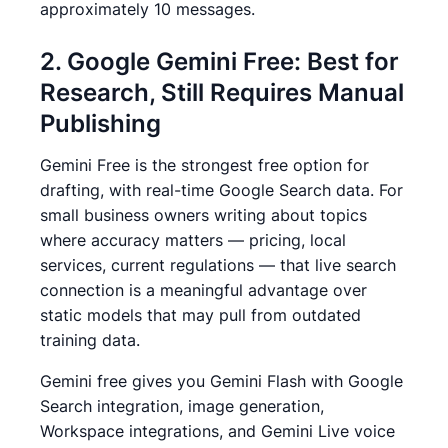
approximately 10 messages.
2. Google Gemini Free: Best for
Research, Still Requires Manual
Publishing
Gemini Free is the strongest free option for
drafting, with real-time Google Search data.
For
small business owners writing about topics
where accuracy matters — pricing, local
services, current regulations — that live search
connection is a meaningful advantage over
static models that may pull from outdated
training data.
Gemini free gives you Gemini Flash with Google
Search integration, image generation,
Workspace integrations, and Gemini Live voice