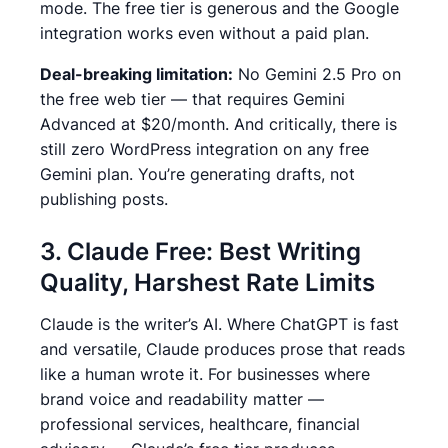
mode. The free tier is generous and the Google
integration works even without a paid plan.
Deal-breaking limitation:
No Gemini 2.5 Pro on
the free web tier — that requires Gemini
Advanced at $20/month.
And critically, there is
still zero WordPress integration on any free
Gemini plan. You’re generating drafts, not
publishing posts.
3. Claude Free: Best Writing
Quality, Harshest Rate Limits
Claude is the writer’s AI. Where ChatGPT is fast
and versatile, Claude produces prose that reads
like a human wrote it.
For businesses where
brand voice and readability matter —
professional services, healthcare, financial