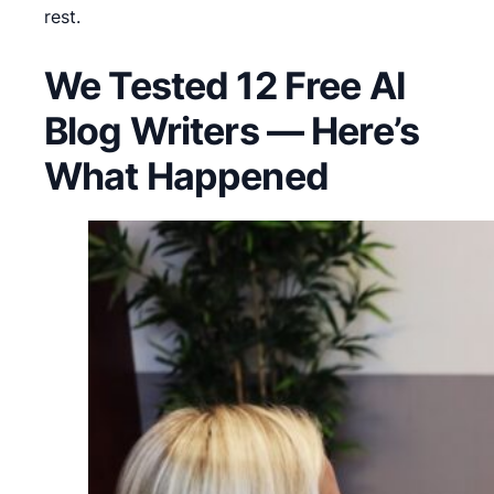
rest.
We Tested 12 Free AI
Blog Writers — Here’s
What Happened