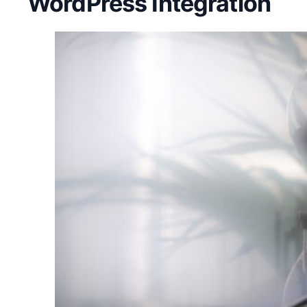
WordPress Integration