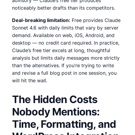
advisory — Claude’s free tier produces
noticeably better drafts than its competitors.
Deal-breaking limitation:
Free provides Claude
Sonnet 4.6 with daily limits that vary by server
demand. Available on web, iOS, Android, and
desktop — no credit card required.
In practice,
Claude’s free tier excels at long, thoughtful
analysis but limits daily messages more strictly
than the alternatives. If you’re trying to write
and revise a full blog post in one session, you
will hit the wall.
The Hidden Costs
Nobody Mentions:
Time, Formatting, and