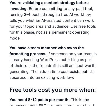
You’re validating a content strategy before
investing.
Before committing to any paid tool,
running 3-4 posts through a free AI workflow
tells you whether AI-assisted content can work
for your topic area and audience. Use free tools
for this phase, not as a permanent operating
model.
You have a team member who owns the
formatting process.
If someone on your team is
already handling WordPress publishing as part
of their role, the free draft is still an input worth
generating. The hidden time cost exists but it’s
absorbed into an existing workflow.
Free tools cost you more when:
You need 8-12 posts per month.
This is the
frequency most SEO strategies require to build