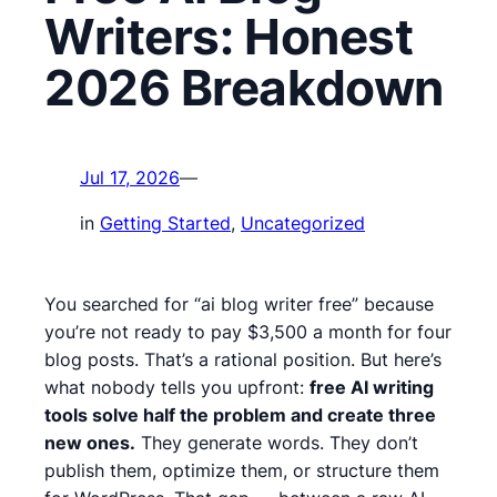
Writers: Honest
2026 Breakdown
Jul 17, 2026
—
in
Getting Started
, 
Uncategorized
You searched for “ai blog writer free” because
you’re not ready to pay $3,500 a month for four
blog posts. That’s a rational position. But here’s
what nobody tells you upfront:
free AI writing
tools solve half the problem and create three
new ones.
They generate words. They don’t
publish them, optimize them, or structure them