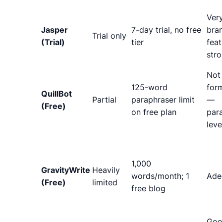
Ver
Jasper
7-day trial, no free
bra
Trial only
(Trial)
tier
feat
str
Not
125-word
form
QuillBot
Partial
paraphraser limit
—
(Free)
on free plan
par
leve
1,000
GravityWrite
Heavily
words/month; 1
Ade
(Free)
limited
free blog
Goo