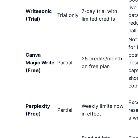
live
Writesonic
7-day trial with
Trial only
dat
(Trial)
limited credits
red
hall
Not
for 
Canva
pos
25 credits/month
Magic Write
Partial
des
on free plan
(Free)
cap
sho
cop
Exce
Perplexity
Weekly limits now
Partial
rese
(Free)
in effect
a wr