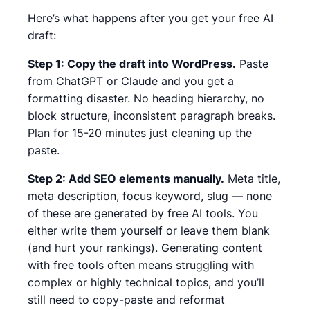
Here’s what happens after you get your free AI
draft:
Step 1: Copy the draft into WordPress.
Paste
from ChatGPT or Claude and you get a
formatting disaster. No heading hierarchy, no
block structure, inconsistent paragraph breaks.
Plan for 15-20 minutes just cleaning up the
paste.
Step 2: Add SEO elements manually.
Meta title,
meta description, focus keyword, slug — none
of these are generated by free AI tools. You
either write them yourself or leave them blank
(and hurt your rankings).
Generating content
with free tools often means struggling with
complex or highly technical topics, and you’ll
still need to copy-paste and reformat