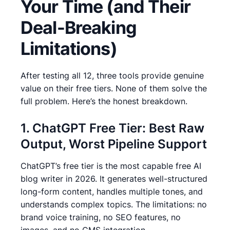
Your Time (and Their
Deal-Breaking
Limitations)
After testing all 12, three tools provide genuine
value on their free tiers. None of them solve the
full problem. Here’s the honest breakdown.
1. ChatGPT Free Tier: Best Raw
Output, Worst Pipeline Support
ChatGPT’s free tier is the most capable free AI
blog writer in 2026. It generates well-structured
long-form content, handles multiple tones, and
understands complex topics. The limitations: no
brand voice training, no SEO features, no
images, and no CMS integration.