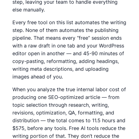
step, leaving your team to handle everything
else manually.
Every free tool on this list automates the writing
step. None of them automates the publishing
pipeline. That means every “free” session ends
with a raw draft in one tab and your WordPress
editor open in another — and 45-90 minutes of
copy-pasting, reformatting, adding headings,
writing meta descriptions, and uploading
images ahead of you.
When you analyze the true internal labor cost of
producing one SEO-optimized article — from
topic selection through research, writing,
revisions, optimization, QA, formatting, and
distribution — the total comes to 11.5 hours and
$575, before any tools.
Free AI tools reduce the
writing portion of that. They don’t reduce the