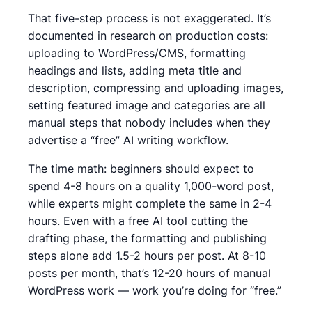
That five-step process is not exaggerated. It’s
documented in research on production costs:
uploading to WordPress/CMS, formatting
headings and lists, adding meta title and
description, compressing and uploading images,
setting featured image and categories
are all
manual steps that nobody includes when they
advertise a “free” AI writing workflow.
The time math:
beginners should expect to
spend 4-8 hours on a quality 1,000-word post,
while experts might complete the same in 2-4
hours.
Even with a free AI tool cutting the
drafting phase, the formatting and publishing
steps alone add 1.5-2 hours per post. At 8-10
posts per month, that’s 12-20 hours of manual
WordPress work — work you’re doing for “free.”