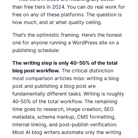
than free tiers in 2024. You can do real work for
free on any of these platforms. The question is
how much, and at what quality ceiling.
That’s the optimistic framing. Here’s the honest
one for anyone running a WordPress site on a
publishing schedule:
The writing step is only 40-50% of the total
blog post workflow.
The critical distinction
most comparison articles miss: writing a blog
post and publishing a blog post are
fundamentally different tasks. Writing is roughly
40-50% of the total workflow. The remaining
time goes to research, image creation, SEO
metadata, schema markup, CMS formatting,
internal linking, and post-publish verification.
Most AI blog writers automate only the writing