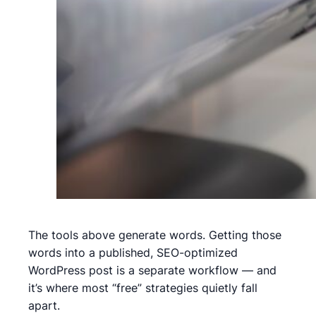
The tools above generate words. Getting those
words into a published, SEO-optimized
WordPress post is a separate workflow — and
it’s where most “free” strategies quietly fall
apart.