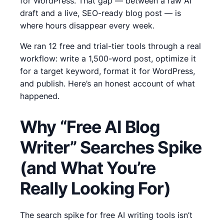
for WordPress. That gap — between a raw AI
draft and a live, SEO-ready blog post — is
where hours disappear every week.
We ran 12 free and trial-tier tools through a real
workflow: write a 1,500-word post, optimize it
for a target keyword, format it for WordPress,
and publish. Here’s an honest account of what
happened.
Why “Free AI Blog
Writer” Searches Spike
(and What You’re
Really Looking For)
The search spike for free AI writing tools isn’t