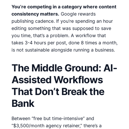
You’re competing in a category where content
consistency matters.
Google rewards
publishing cadence.
If you’re spending an hour
editing something that was supposed to save
you time, that’s a problem.
A workflow that
takes 3-4 hours per post, done 8 times a month,
is not sustainable alongside running a business.
The Middle Ground: AI-
Assisted Workflows
That Don’t Break the
Bank
Between “free but time-intensive” and
“$3,500/month agency retainer,” there’s a