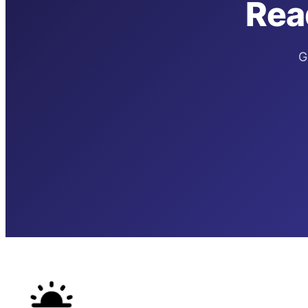
Rea
G