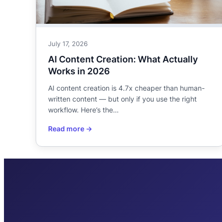
July 17, 2026
AI Content Creation: What Actually
Works in 2026
AI content creation is 4.7x cheaper than human-
written content — but only if you use the right
workflow. Here’s the…