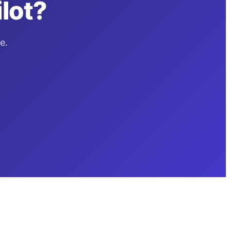
lot?
e.