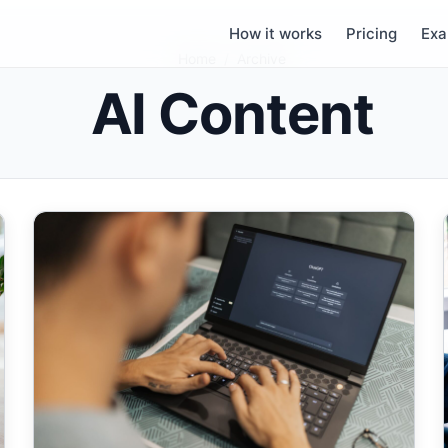
How it works
Pricing
Exa
Home
/
Archive
AI Content