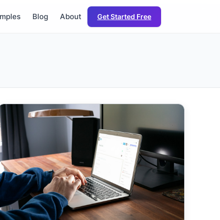
mples
Blog
About
Get Started Free