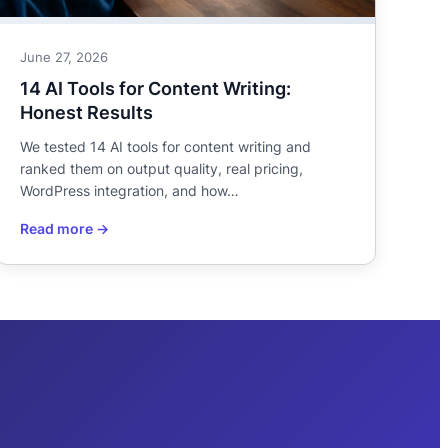
June 27, 2026
14 AI Tools for Content Writing:
Honest Results
We tested 14 AI tools for content writing and
ranked them on output quality, real pricing,
WordPress integration, and how…