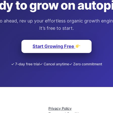
dy to grow on autopi
o ahead, rev up your effortless organic growth engin
It’s free to start.
Start Growing Free
✓ 7-day free trial
✓ Cancel anytime
✓ Zero commitment
Privacy Policy