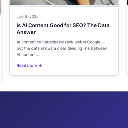
July 8, 2026
Is AI Content Good for SEO? The Data
Answer
AI content can absolutely rank well in Google —
but the data shows a clear dividing line between
AI content…