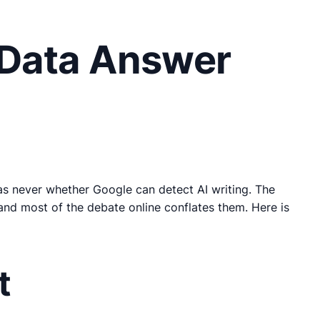
 Data Answer
was never whether Google can detect AI writing. The
and most of the debate online conflates them. Here is
t