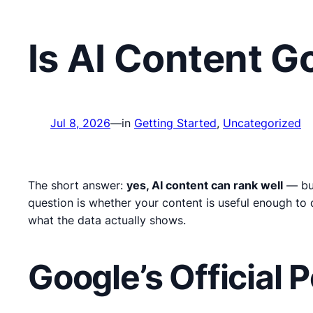
Is AI Content 
Jul 8, 2026
—
in
Getting Started
, 
Uncategorized
The short answer:
yes, AI content can rank well
— but
question is whether your content is useful enough to 
what the data actually shows.
Google’s Official 