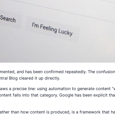
cumented, and has been confirmed repeatedly. The confusio
al Blog cleared it up directly.
aws a precise line: using automation to generate content “
ontent falls into that category. Google has been explicit tha
rather than how content is produced, is a framework that h