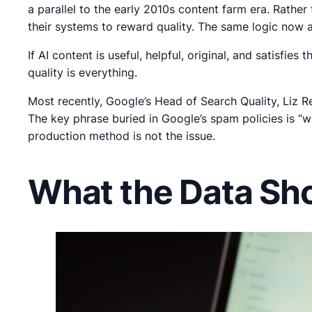
a parallel to the early 2010s content farm era. Rath
their systems to reward quality. The same logic now a
If AI content is useful, helpful, original, and satisfies
quality is everything.
Most recently, Google’s Head of Search Quality, Liz R
The key phrase buried in Google’s spam policies is “w
production method is not the issue.
What the Data Sh