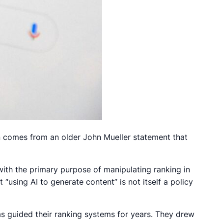
n comes from an older John Mueller statement that
with the primary purpose of manipulating ranking in
t “using AI to generate content” is not itself a policy
as guided their ranking systems for years. They drew