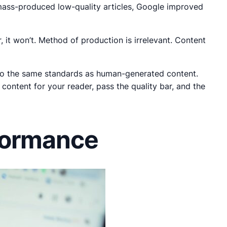
 mass-produced low-quality articles, Google improved
ar, it won’t. Method of production is irrelevant. Content
ld to the same standards as human-generated content.
content for your reader, pass the quality bar, and the
formance