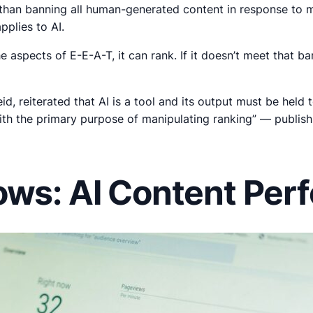
er than banning all human-generated content in response to
pplies to AI.
 the aspects of E-E-A-T, it can rank. If it doesn’t meet that b
eid, reiterated that AI is a tool and its output must be he
ith the primary purpose of manipulating ranking” — publish 
ows: AI Content Per