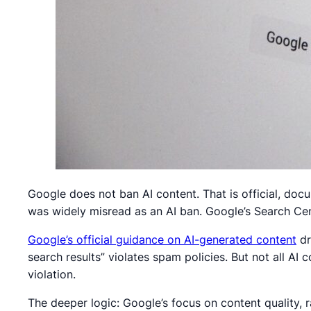
Google does not ban AI content. That is official, do
was widely misread as an AI ban. Google’s Search Centr
Google’s official guidance on AI-generated content
dr
search results” violates spam policies. But not all AI c
violation.
The deeper logic: Google’s focus on content quality, 