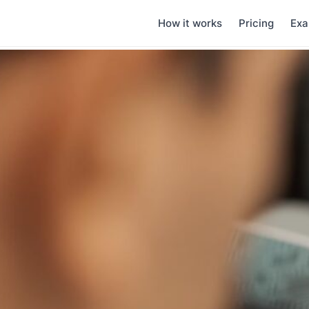
How it works
Pricing
Exa