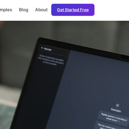
mples
Blog
About
Get Started Free