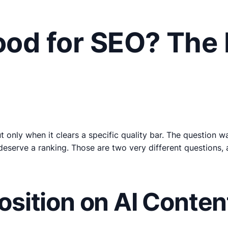
Good for SEO? The
 only when it clears a specific quality bar. The question 
deserve a ranking. Those are two very different questions, 
Position on AI Conten