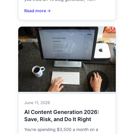
June 11, 2026
AI Content Generation 2026:
Save, Risk, and Do It Right
You’re spending $3,500 a month on a