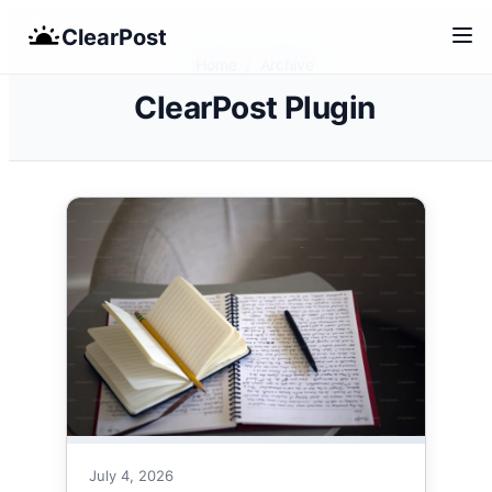
Skip
ClearPost
to
Home
/
Archive
content
ClearPost Plugin
July 4, 2026