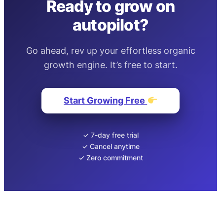
Ready to grow on
autopilot?
Go ahead, rev up your effortless organic
growth engine. It’s free to start.
Start Growing Free
✓ 7-day free trial
✓ Cancel anytime
✓ Zero commitment