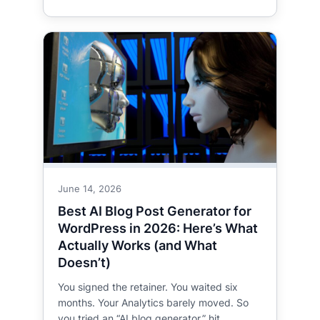
June 14, 2026
Best AI Blog Post Generator for
WordPress in 2026: Here’s What
Actually Works (and What
Doesn’t)
You signed the retainer. You waited six
months. Your Analytics barely moved. So
you tried an “AI blog generator,” hit…