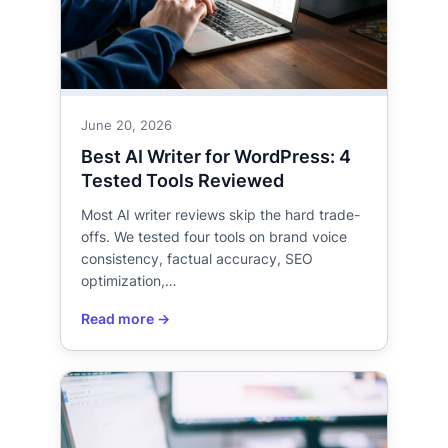
June 20, 2026
Best AI Writer for WordPress: 4
Tested Tools Reviewed
Most AI writer reviews skip the hard trade-
offs. We tested four tools on brand voice
consistency, factual accuracy, SEO
optimization,…