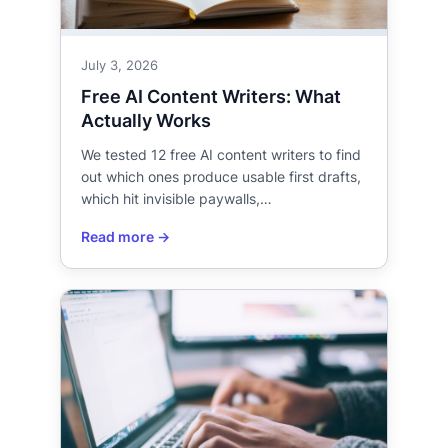
July 3, 2026
Free AI Content Writers: What
Actually Works
We tested 12 free AI content writers to find
out which ones produce usable first drafts,
which hit invisible paywalls,…