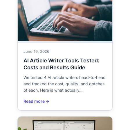
June 19, 2026
AI Article Writer Tools Tested:
Costs and Results Guide
We tested 4 AI article writers head-to-head
and tracked the cost, quality, and gotchas
of each. Here is what actually…