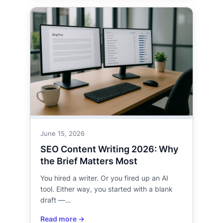
June 15, 2026
SEO Content Writing 2026: Why
the Brief Matters Most
You hired a writer. Or you fired up an AI
tool. Either way, you started with a blank
draft —…