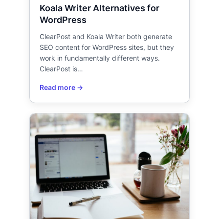
Koala Writer Alternatives for
WordPress
ClearPost and Koala Writer both generate
SEO content for WordPress sites, but they
work in fundamentally different ways.
ClearPost is…