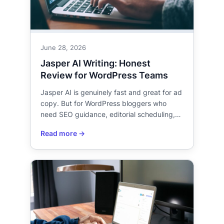
June 28, 2026
Jasper AI Writing: Honest
Review for WordPress Teams
Jasper AI is genuinely fast and great for ad
copy. But for WordPress bloggers who
need SEO guidance, editorial scheduling,…