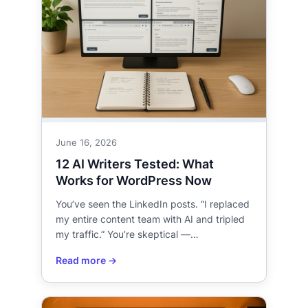
June 16, 2026
12 AI Writers Tested: What
Works for WordPress Now
You’ve seen the LinkedIn posts. “I replaced
my entire content team with AI and tripled
my traffic.” You’re skeptical —…