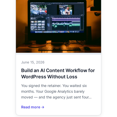
June 15, 2026
Build an AI Content Workflow for
WordPress Without Loss
You signed the retainer. You waited six
months. Your Google Analytics barely
moved — and the agency just sent four…