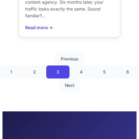
content agency. Six months later, your
traffic looks exactly the same. Sound
familiar?…
Previous
1
2
3
4
5
6
Next