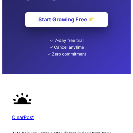
Start Growing Free
✓ 7-day free trial
✓ Cancel anytime
✓ Zero commitment
ClearPost