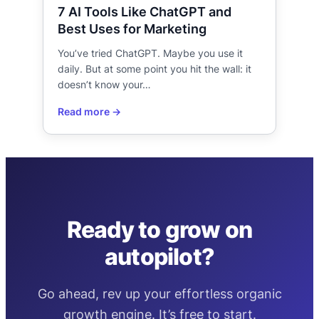
7 AI Tools Like ChatGPT and
Best Uses for Marketing
You’ve tried ChatGPT. Maybe you use it
daily. But at some point you hit the wall: it
doesn’t know your…
Ready to grow on
autopilot?
Go ahead, rev up your effortless organic
growth engine. It’s free to start.