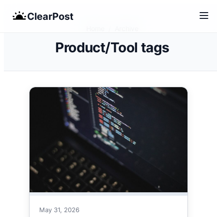
Skip
ClearPost
to
Home
/
Archive
content
Product/Tool tags
May 31, 2026