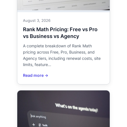
August 3, 2026
Rank Math Pricing: Free vs Pro
vs Business vs Agency
A complete breakdown of Rank Math
pricing across Free, Pro, Business, and
Agency tiers, including renewal costs, site
limits, feature…