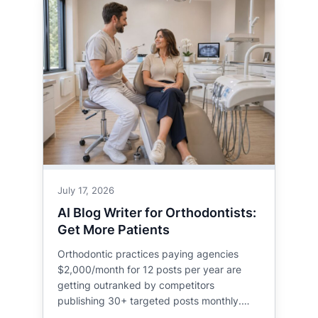
July 17, 2026
AI Blog Writer for Orthodontists:
Get More Patients
Orthodontic practices paying agencies
$2,000/month for 12 posts per year are
getting outranked by competitors
publishing 30+ targeted posts monthly.…