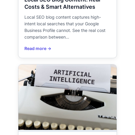
Costs & Smart Alternatives
Local SEO blog content captures high-
intent local searches that your Google
Business Profile cannot. See the real cost
comparison between…