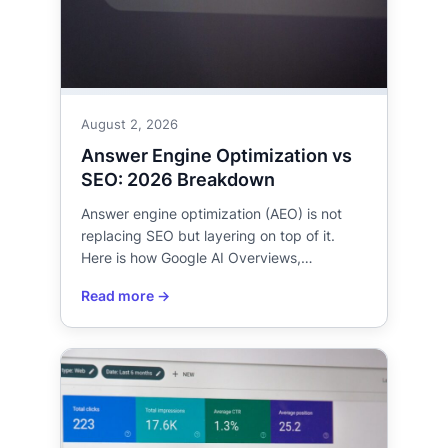
August 2, 2026
Answer Engine Optimization vs
SEO: 2026 Breakdown
Answer engine optimization (AEO) is not
replacing SEO but layering on top of it.
Here is how Google AI Overviews,…