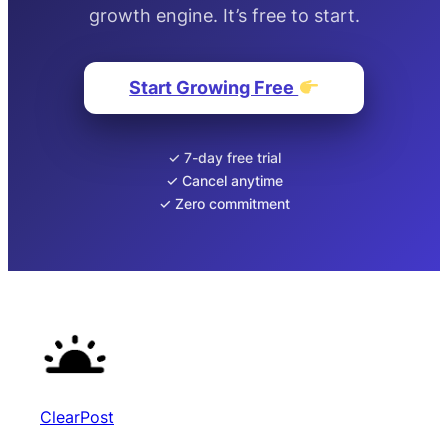
growth engine. It’s free to start.
Start Growing Free
✓ 7-day free trial
✓ Cancel anytime
✓ Zero commitment
ClearPost