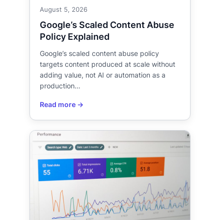
August 5, 2026
Google’s Scaled Content Abuse
Policy Explained
Google’s scaled content abuse policy
targets content produced at scale without
adding value, not AI or automation as a
production…