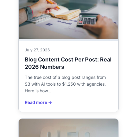
July 27, 2026
Blog Content Cost Per Post: Real
2026 Numbers
The true cost of a blog post ranges from
$3 with AI tools to $1,250 with agencies.
Here is how…