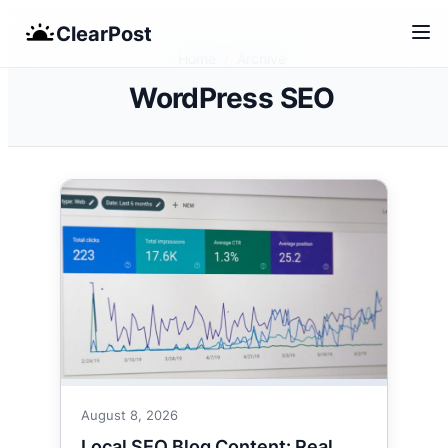
Skip
ClearPost
to
Home
/
Archive
content
WordPress SEO
August 8, 2026
Local SEO Blog Content: Real