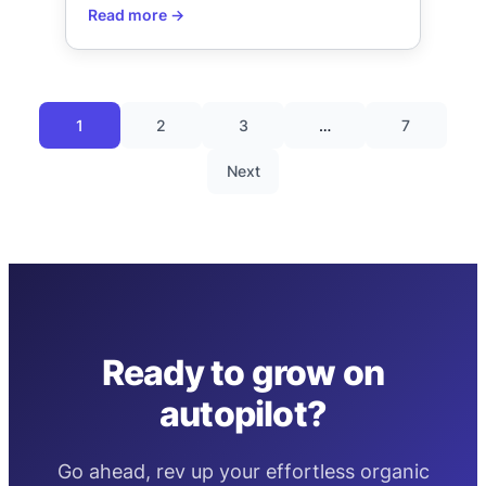
1
2
3
…
7
Next
Ready to grow on
autopilot?
Go ahead, rev up your effortless organic