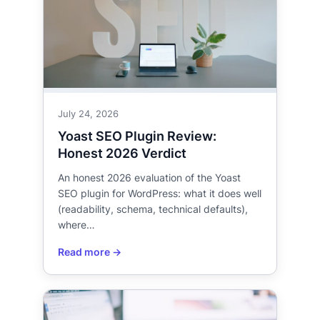
July 24, 2026
Yoast SEO Plugin Review:
Honest 2026 Verdict
An honest 2026 evaluation of the Yoast
SEO plugin for WordPress: what it does well
(readability, schema, technical defaults),
where…