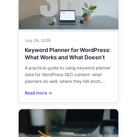
July 29, 2026
Keyword Planner for WordPress:
What Works and What Doesn’t
A practical guide to using keyword planner
data for WordPress SEO content: what
planners do well, where they fall short,…