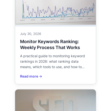
July 30, 2026
Monitor Keywords Ranking:
Weekly Process That Works
A practical guide to monitoring keyword
rankings in 2026: what ranking data
means, which tools to use, and how to…