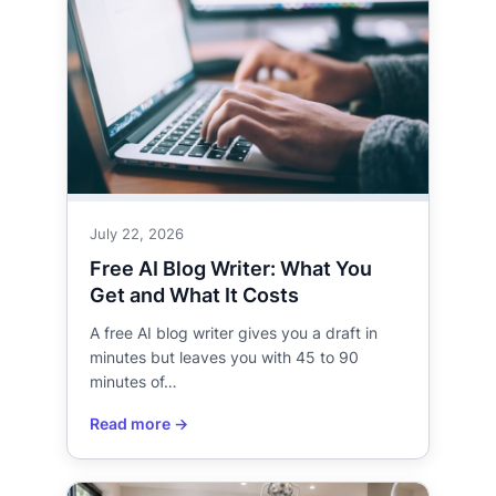
July 22, 2026
Free AI Blog Writer: What You
Get and What It Costs
A free AI blog writer gives you a draft in
minutes but leaves you with 45 to 90
minutes of…