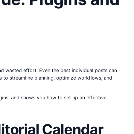
nd wasted effort. Even the best individual posts can
ys to streamline planning, optimize workflows, and
gins, and shows you how to set up an effective
torial Calendar