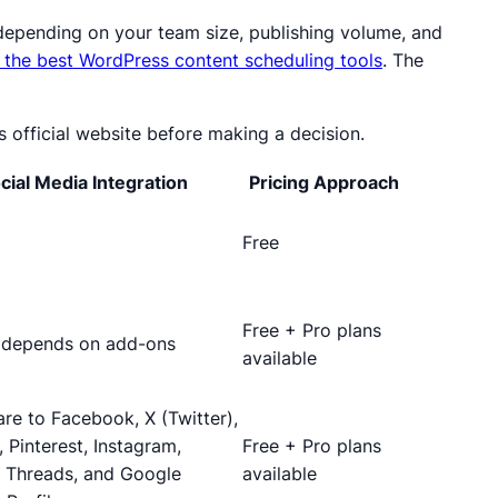
s depending on your team size, publishing volume, and
 the best WordPress content scheduling tools
. The
s official website before making a decision.
cial Media Integration
Pricing Approach
Free
Free + Pro plans
; depends on add-ons
available
re to Facebook, X (Twitter),
, Pinterest, Instagram,
Free + Pro plans
 Threads, and Google
available