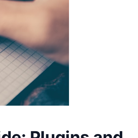
de: Plugins and