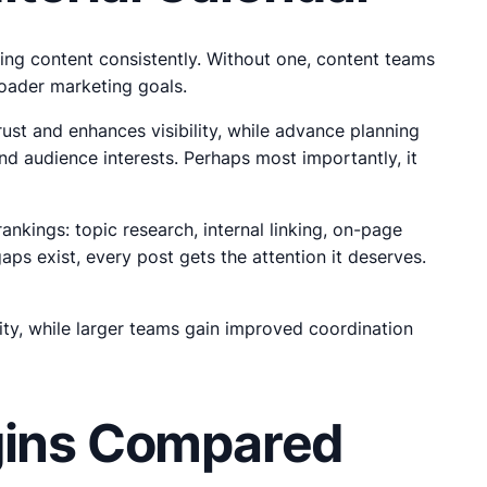
vering content consistently. Without one, content teams
roader marketing goals.
ust and enhances visibility, while advance planning
nd audience interests. Perhaps most importantly, it
nkings: topic research, internal linking, on-page
s exist, every post gets the attention it deserves.
ity, while larger teams gain improved coordination
ugins Compared