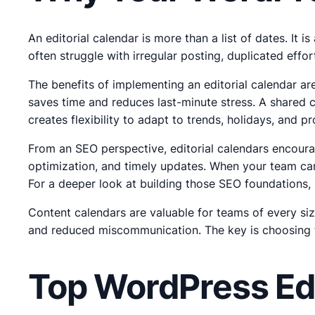
An editorial calendar is more than a list of dates. It 
often struggle with irregular posting, duplicated eff
The benefits of implementing an editorial calendar ar
saves time and reduces last-minute stress. A shared c
creates flexibility to adapt to trends, holidays, and
From an SEO perspective, editorial calendars encourag
optimization, and timely updates. When your team can
For a deeper look at building those SEO foundations,
Content calendars are valuable for teams of every siz
and reduced miscommunication. The key is choosing th
Top WordPress Edi