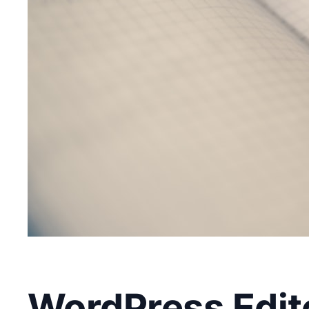
WordPress Edito