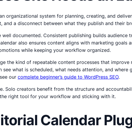
is an organizational system for planning, creating, and deli
ort, and a disconnect between what they publish and their b
e well documented. Consistent publishing builds audience tr
alendar also ensures content aligns with marketing goals a
 promotions while keeping your workflow organized.
e the kind of repeatable content processes that improve ra
 see what is scheduled, what needs attention, and where gap
 see our
complete beginner’s guide to WordPress SEO
.
e. Solo creators benefit from the structure and accountabil
e right tool for your workflow and sticking with it.
torial Calendar Pl