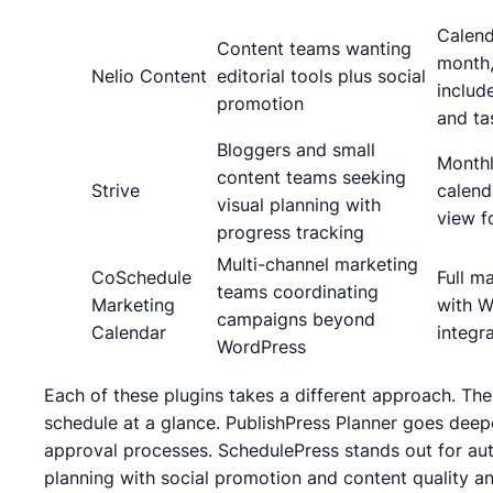
Calend
Content teams wanting
month,
Nelio Content
editorial tools plus social
includ
promotion
and ta
Bloggers and small
Month
content teams seeking
Strive
calend
visual planning with
view f
progress tracking
Multi-channel marketing
CoSchedule
Full m
teams coordinating
Marketing
with W
campaigns beyond
Calendar
integr
WordPress
Each of these plugins takes a different approach. The 
schedule at a glance. PublishPress Planner goes dee
approval processes. SchedulePress stands out for auto
planning with social promotion and content quality ana