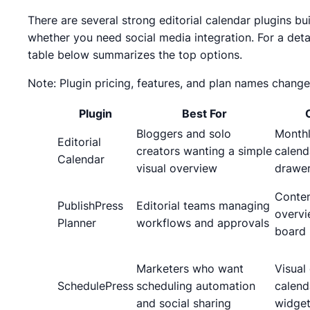
There are several strong editorial calendar plugins bu
whether you need social media integration. For a det
table below summarizes the top options.
Note: Plugin pricing, features, and plan names change
Plugin
Best For
Bloggers and solo
Month
Editorial
creators wanting a simple
calend
Calendar
visual overview
drawe
Conten
PublishPress
Editorial teams managing
overvi
Planner
workflows and approvals
board
Marketers who want
Visual
SchedulePress
scheduling automation
calend
and social sharing
widge