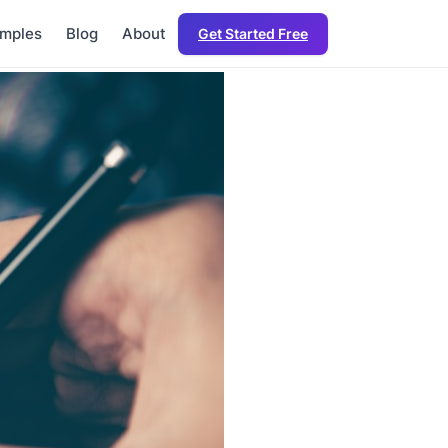
mples
Blog
About
Get Started Free