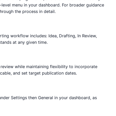
p-level menu in your dashboard. For broader guidance
hrough the process in detail.
rting workflow includes: Idea, Drafting, In Review,
stands at any given time.
review while maintaining flexibility to incorporate
cable, and set target publication dates.
 under Settings then General in your dashboard, as