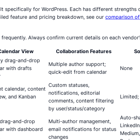
ilt specifically for WordPress. Each has different strength
ailed feature and pricing breakdown, see our
comparison of
 frequently. Always confirm current details on each vendor’
Calendar View
Collaboration Features
So
ly drag-and-drop
Multiple author support;
ar with drafts
None
quick-edit from calendar
r
Custom statuses,
t calendar, content
notifications, editorial
ew, and Kanban
Limited
comments, content filtering
by user/status/category
Auto-sha
 drag-and-drop
Multi-author management,
LinkedIn
ar with dashboard
email notifications for status
Medium,
t
changes