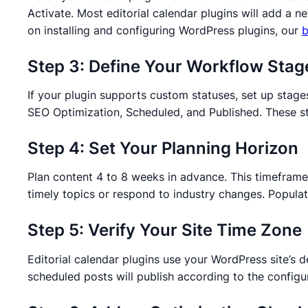
Activate. Most editorial calendar plugins will add a
on installing and configuring WordPress plugins, our
b
Step 3: Define Your Workflow Stag
If your plugin supports custom statuses, set up stages
SEO Optimization, Scheduled, and Published. These sta
Step 4: Set Your Planning Horizon
Plan content 4 to 8 weeks in advance. This timeframe a
timely topics or respond to industry changes. Populate
Step 5: Verify Your Site Time Zone
Editorial calendar plugins use your WordPress site’s 
scheduled posts will publish according to the configu