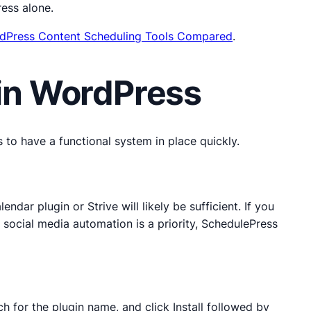
ess alone.
dPress Content Scheduling Tools Compared
.
 in WordPress
 to have a functional system in place quickly.
dar plugin or Strive will likely be sufficient. If you
f social media automation is a priority, SchedulePress
 for the plugin name, and click Install followed by