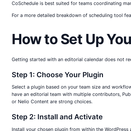
CoSchedule is best suited for teams coordinating ma
For a more detailed breakdown of scheduling tool fea
How to Set Up You
Getting started with an editorial calendar does not re
Step 1: Choose Your Plugin
Select a plugin based on your team size and workflow co
have an editorial team with multiple contributors, Pub
or Nelio Content are strong choices.
Step 2: Install and Activate
Install your chosen plugin from within the WordPress 