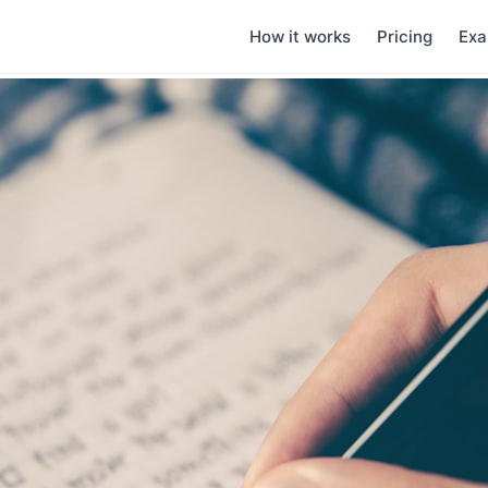
How it works
Pricing
Exa