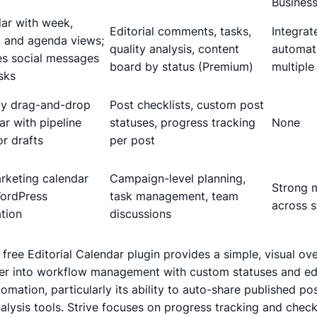
Business
ar with week,
Editorial comments, tasks,
Integrat
 and agenda views;
quality analysis, content
automat
es social messages
board by status (Premium)
multiple
sks
ly drag-and-drop
Post checklists, custom post
ar with pipeline
statuses, progress tracking
None
or drafts
per post
arketing calendar
Campaign-level planning,
Strong m
ordPress
task management, team
across s
ation
discussions
free Editorial Calendar plugin provides a simple, visual ov
per into workflow management with custom statuses and edi
mation, particularly its ability to auto-share published po
lysis tools. Strive focuses on progress tracking and checkl