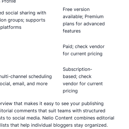
 Profile
Free version
ed social sharing with
available; Premium
ion groups; supports
plans for advanced
 platforms
features
Paid; check vendor
for current pricing
Subscription-
ulti-channel scheduling
based; check
ocial, email, and more
vendor for current
pricing
erview that makes it easy to see your publishing
torial comments that suit teams with structured
sts to social media. Nelio Content combines editorial
ists that help individual bloggers stay organized.