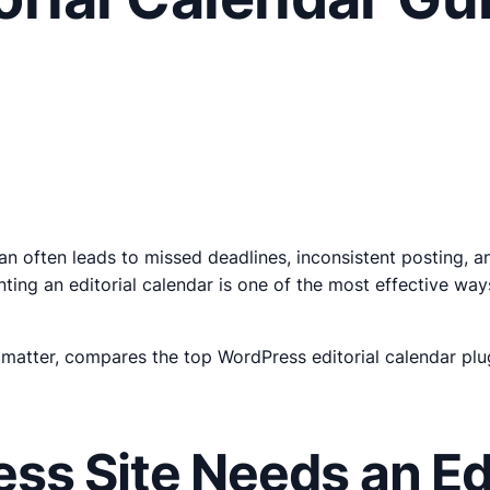
n often leads to missed deadlines, inconsistent posting, a
ting an editorial calendar is one of the most effective wa
 matter, compares the top WordPress editorial calendar plu
s Site Needs an Edi