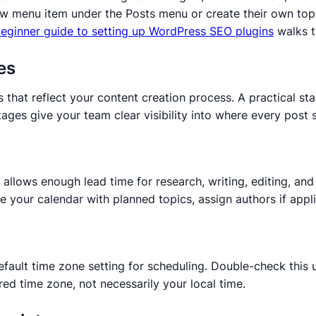
 new menu item under the Posts menu or create their own to
eginner guide to setting up WordPress SEO plugins
walks t
es
 that reflect your content creation process. A practical sta
ges give your team clear visibility into where every post 
llows enough lead time for research, writing, editing, and 
 your calendar with planned topics, assign authors if appli
default time zone setting for scheduling. Double-check this
red time zone, not necessarily your local time.