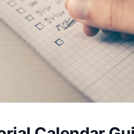
rial Calendar Gui