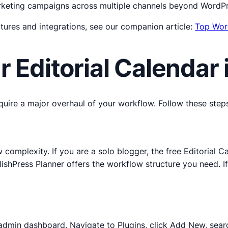
rketing campaigns across multiple channels beyond WordPr
tures and integrations, see our companion article:
Top Wor
r Editorial Calendar
quire a major overhaul of your workflow. Follow these steps
mplexity. If you are a solo blogger, the free Editorial Calen
lishPress Planner offers the workflow structure you need. I
admin dashboard. Navigate to Plugins, click Add New, search