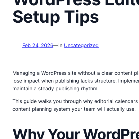
Setup Tips
Feb 24, 2026
—
in
Uncategorized
Managing a WordPress site without a clear content pla
lose impact when publishing lacks structure. Implemen
maintain a steady publishing rhythm.
This guide walks you through why editorial calendars
content planning system your team will actually use.
Why Your WordPres