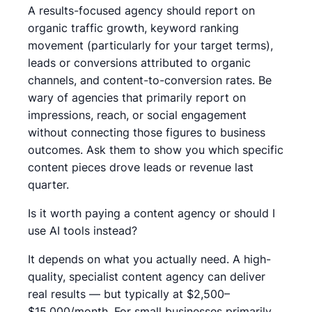
A results-focused agency should report on
organic traffic growth, keyword ranking
movement (particularly for your target terms),
leads or conversions attributed to organic
channels, and content-to-conversion rates. Be
wary of agencies that primarily report on
impressions, reach, or social engagement
without connecting those figures to business
outcomes. Ask them to show you which specific
content pieces drove leads or revenue last
quarter.
Is it worth paying a content agency or should I
use AI tools instead?
It depends on what you actually need. A high-
quality, specialist content agency can deliver
real results — but typically at $2,500–
$15,000/month. For small businesses primarily