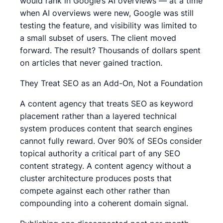
would rank in Google’s AI overviews — at a time
when AI overviews were new, Google was still
testing the feature, and visibility was limited to
a small subset of users. The client moved
forward. The result? Thousands of dollars spent
on articles that never gained traction.
They Treat SEO as an Add-On, Not a Foundation
A content agency that treats SEO as keyword
placement rather than a layered technical
system produces content that search engines
cannot fully reward. Over 90% of SEOs consider
topical authority a critical part of any SEO
content strategy. A content agency without a
cluster architecture produces posts that
compete against each other rather than
compounding into a coherent domain signal.