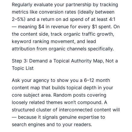
Regularly evaluate your partnership by tracking
metrics like conversion rates (ideally between
2–5%) and a return on ad spend of at least 4:1
— meaning $4 in revenue for every $1 spent. On
the content side, track organic traffic growth,
keyword ranking movement, and lead
attribution from organic channels specifically.
Step 3: Demand a Topical Authority Map, Not a
Topic List
Ask your agency to show you a 6–12 month
content map that builds topical depth in your
core subject area. Random posts covering
loosely related themes won’t compound. A
structured cluster of interconnected content will
— because it signals genuine expertise to
search engines and to your readers.