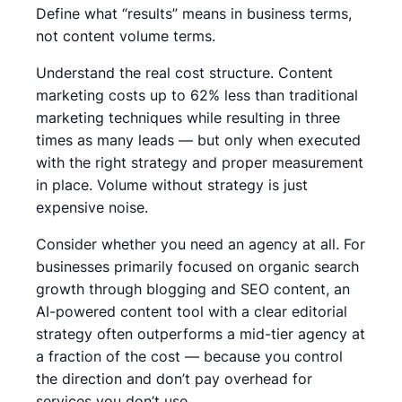
Define what “results” means in business terms,
not content volume terms.
Understand the real cost structure. Content
marketing costs up to 62% less than traditional
marketing techniques while resulting in three
times as many leads — but only when executed
with the right strategy and proper measurement
in place. Volume without strategy is just
expensive noise.
Consider whether you need an agency at all. For
businesses primarily focused on organic search
growth through blogging and SEO content, an
AI-powered content tool with a clear editorial
strategy often outperforms a mid-tier agency at
a fraction of the cost — because you control
the direction and don’t pay overhead for
services you don’t use.