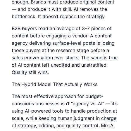
enough. Brands must produce original content
— and produce it with skill. AI removes the
bottleneck. It doesn’t replace the strategy.
B2B buyers read an average of 3–7 pieces of
content before engaging a vendor. A content
agency delivering surface-level posts is losing
those buyers at the research stage before a
sales conversation ever starts. The same is true
of AI content left unedited and unstratified.
Quality still wins.
The Hybrid Model That Actually Works
The most effective approach for budget-
conscious businesses isn’t “agency vs. AI” — it’s
using AI-powered tools to handle production at
scale, while keeping human judgment in charge
of strategy, editing, and quality control. Mix AI