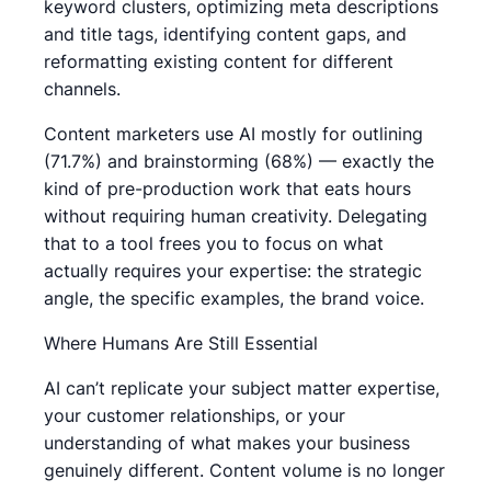
keyword clusters, optimizing meta descriptions
and title tags, identifying content gaps, and
reformatting existing content for different
channels.
Content marketers use AI mostly for outlining
(71.7%) and brainstorming (68%) — exactly the
kind of pre-production work that eats hours
without requiring human creativity. Delegating
that to a tool frees you to focus on what
actually requires your expertise: the strategic
angle, the specific examples, the brand voice.
Where Humans Are Still Essential
AI can’t replicate your subject matter expertise,
your customer relationships, or your
understanding of what makes your business
genuinely different. Content volume is no longer