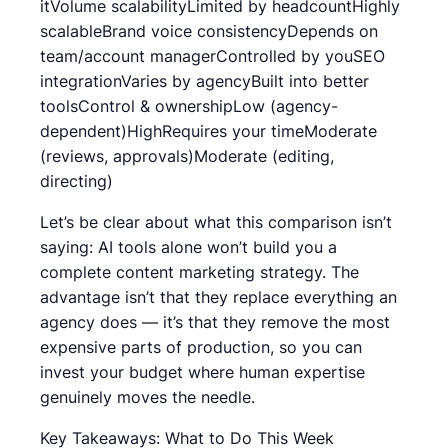
itVolume scalabilityLimited by headcountHighly
scalableBrand voice consistencyDepends on
team/account managerControlled by youSEO
integrationVaries by agencyBuilt into better
toolsControl & ownershipLow (agency-
dependent)HighRequires your timeModerate
(reviews, approvals)Moderate (editing,
directing)
Let’s be clear about what this comparison isn’t
saying: AI tools alone won’t build you a
complete content marketing strategy. The
advantage isn’t that they replace everything an
agency does — it’s that they remove the most
expensive parts of production, so you can
invest your budget where human expertise
genuinely moves the needle.
Key Takeaways: What to Do This Week