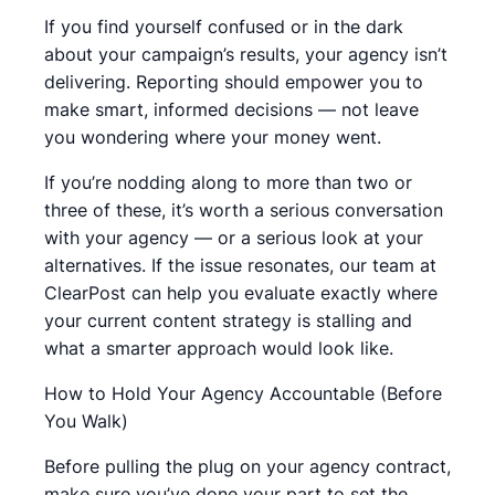
If you find yourself confused or in the dark
about your campaign’s results, your agency isn’t
delivering. Reporting should empower you to
make smart, informed decisions — not leave
you wondering where your money went.
If you’re nodding along to more than two or
three of these, it’s worth a serious conversation
with your agency — or a serious look at your
alternatives. If the issue resonates, our team at
ClearPost can help you evaluate exactly where
your current content strategy is stalling and
what a smarter approach would look like.
How to Hold Your Agency Accountable (Before
You Walk)
Before pulling the plug on your agency contract,
make sure you’ve done your part to set the