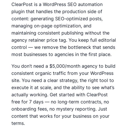
ClearPost is a WordPress SEO automation
plugin that handles the production side of
content: generating SEO-optimized posts,
managing on-page optimization, and
maintaining consistent publishing without the
agency retainer price tag. You keep full editorial
control — we remove the bottleneck that sends
most businesses to agencies in the first place.
You don’t need a $5,000/month agency to build
consistent organic traffic from your WordPress
site. You need a clear strategy, the right tool to
execute it at scale, and the ability to see what’s
actually working. Get started with ClearPost
free for 7 days — no long-term contracts, no
onboarding fees, no mystery reporting. Just
content that works for your business on your
terms.