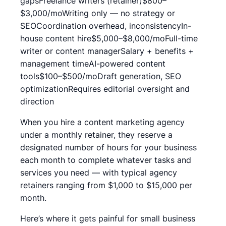
gapsFreelance writers (retainer)$800–
$3,000/moWriting only — no strategy or
SEOCoordination overhead, inconsistencyIn-
house content hire$5,000–$8,000/moFull-time
writer or content managerSalary + benefits +
management timeAI-powered content
tools$100–$500/moDraft generation, SEO
optimizationRequires editorial oversight and
direction
When you hire a content marketing agency
under a monthly retainer, they reserve a
designated number of hours for your business
each month to complete whatever tasks and
services you need — with typical agency
retainers ranging from $1,000 to $15,000 per
month.
Here’s where it gets painful for small business