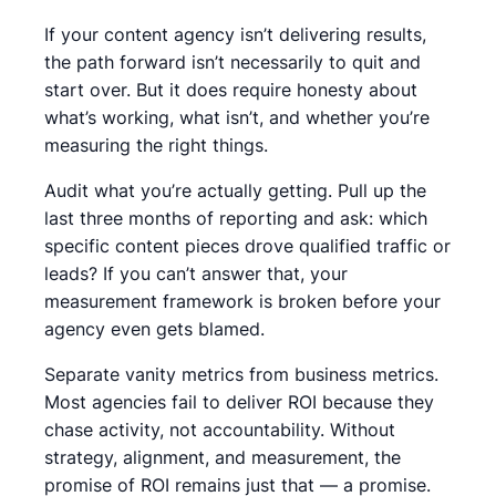
If your content agency isn’t delivering results,
the path forward isn’t necessarily to quit and
start over. But it does require honesty about
what’s working, what isn’t, and whether you’re
measuring the right things.
Audit what you’re actually getting. Pull up the
last three months of reporting and ask: which
specific content pieces drove qualified traffic or
leads? If you can’t answer that, your
measurement framework is broken before your
agency even gets blamed.
Separate vanity metrics from business metrics.
Most agencies fail to deliver ROI because they
chase activity, not accountability. Without
strategy, alignment, and measurement, the
promise of ROI remains just that — a promise.