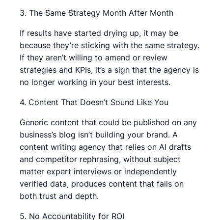
3. The Same Strategy Month After Month
If results have started drying up, it may be
because they’re sticking with the same strategy.
If they aren’t willing to amend or review
strategies and KPIs, it’s a sign that the agency is
no longer working in your best interests.
4. Content That Doesn’t Sound Like You
Generic content that could be published on any
business’s blog isn’t building your brand. A
content writing agency that relies on AI drafts
and competitor rephrasing, without subject
matter expert interviews or independently
verified data, produces content that fails on
both trust and depth.
5. No Accountability for ROI