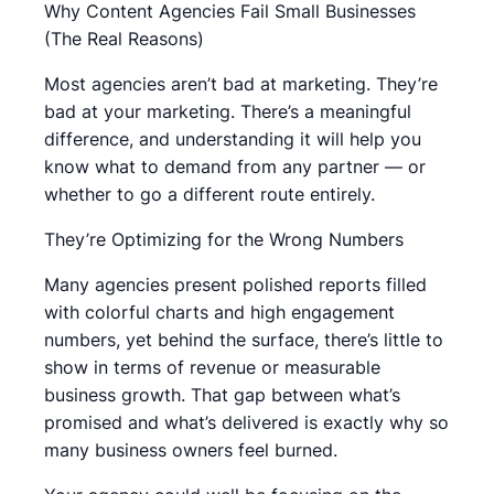
Why Content Agencies Fail Small Businesses
(The Real Reasons)
Most agencies aren’t bad at marketing. They’re
bad at your marketing. There’s a meaningful
difference, and understanding it will help you
know what to demand from any partner — or
whether to go a different route entirely.
They’re Optimizing for the Wrong Numbers
Many agencies present polished reports filled
with colorful charts and high engagement
numbers, yet behind the surface, there’s little to
show in terms of revenue or measurable
business growth. That gap between what’s
promised and what’s delivered is exactly why so
many business owners feel burned.