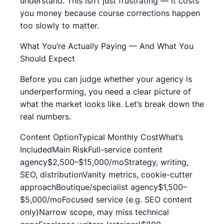
understand. This isn’t just frustrating — it costs
you money because course corrections happen
too slowly to matter.
What You’re Actually Paying — And What You
Should Expect
Before you can judge whether your agency is
underperforming, you need a clear picture of
what the market looks like. Let’s break down the
real numbers.
Content OptionTypical Monthly CostWhat’s
IncludedMain RiskFull-service content
agency$2,500–$15,000/moStrategy, writing,
SEO, distributionVanity metrics, cookie-cutter
approachBoutique/specialist agency$1,500–
$5,000/moFocused service (e.g. SEO content
only)Narrow scope, may miss technical