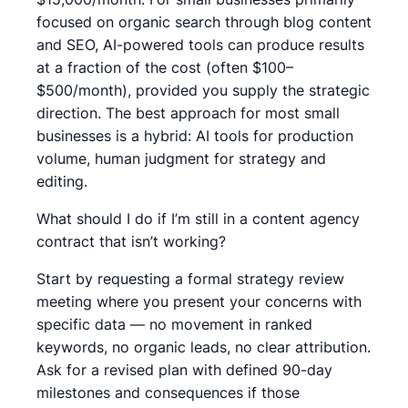
focused on organic search through blog content
and SEO, AI-powered tools can produce results
at a fraction of the cost (often $100–
$500/month), provided you supply the strategic
direction. The best approach for most small
businesses is a hybrid: AI tools for production
volume, human judgment for strategy and
editing.
What should I do if I’m still in a content agency
contract that isn’t working?
Start by requesting a formal strategy review
meeting where you present your concerns with
specific data — no movement in ranked
keywords, no organic leads, no clear attribution.
Ask for a revised plan with defined 90-day
milestones and consequences if those