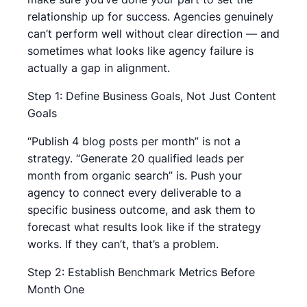
relationship up for success. Agencies genuinely
can’t perform well without clear direction — and
sometimes what looks like agency failure is
actually a gap in alignment.
Step 1: Define Business Goals, Not Just Content
Goals
“Publish 4 blog posts per month” is not a
strategy. “Generate 20 qualified leads per
month from organic search” is. Push your
agency to connect every deliverable to a
specific business outcome, and ask them to
forecast what results look like if the strategy
works. If they can’t, that’s a problem.
Step 2: Establish Benchmark Metrics Before
Month One