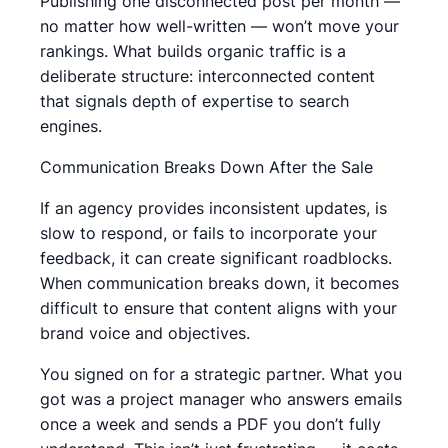
Publishing one disconnected post per month —
no matter how well-written — won’t move your
rankings. What builds organic traffic is a
deliberate structure: interconnected content
that signals depth of expertise to search
engines.
Communication Breaks Down After the Sale
If an agency provides inconsistent updates, is
slow to respond, or fails to incorporate your
feedback, it can create significant roadblocks.
When communication breaks down, it becomes
difficult to ensure that content aligns with your
brand voice and objectives.
You signed on for a strategic partner. What you
got was a project manager who answers emails
once a week and sends a PDF you don’t fully