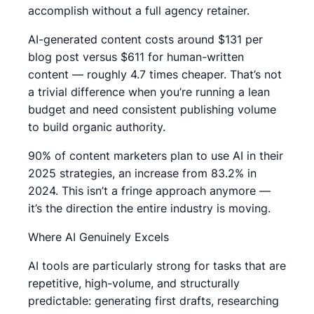
accomplish without a full agency retainer.
AI-generated content costs around $131 per
blog post versus $611 for human-written
content — roughly 4.7 times cheaper. That’s not
a trivial difference when you’re running a lean
budget and need consistent publishing volume
to build organic authority.
90% of content marketers plan to use AI in their
2025 strategies, an increase from 83.2% in
2024. This isn’t a fringe approach anymore —
it’s the direction the entire industry is moving.
Where AI Genuinely Excels
AI tools are particularly strong for tasks that are
repetitive, high-volume, and structurally
predictable: generating first drafts, researching