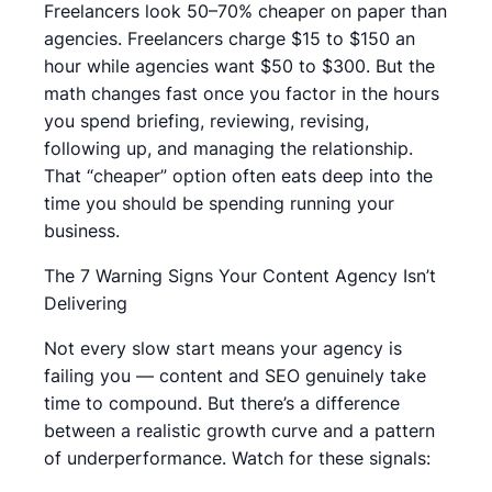
Freelancers look 50–70% cheaper on paper than
agencies. Freelancers charge $15 to $150 an
hour while agencies want $50 to $300. But the
math changes fast once you factor in the hours
you spend briefing, reviewing, revising,
following up, and managing the relationship.
That “cheaper” option often eats deep into the
time you should be spending running your
business.
The 7 Warning Signs Your Content Agency Isn’t
Delivering
Not every slow start means your agency is
failing you — content and SEO genuinely take
time to compound. But there’s a difference
between a realistic growth curve and a pattern
of underperformance. Watch for these signals: