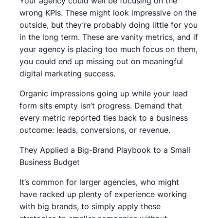
Your agency could well be focusing on the
wrong KPIs. These might look impressive on the
outside, but they’re probably doing little for you
in the long term. These are vanity metrics, and if
your agency is placing too much focus on them,
you could end up missing out on meaningful
digital marketing success.
Organic impressions going up while your lead
form sits empty isn’t progress. Demand that
every metric reported ties back to a business
outcome: leads, conversions, or revenue.
They Applied a Big-Brand Playbook to a Small
Business Budget
It’s common for larger agencies, who might
have racked up plenty of experience working
with big brands, to simply apply these