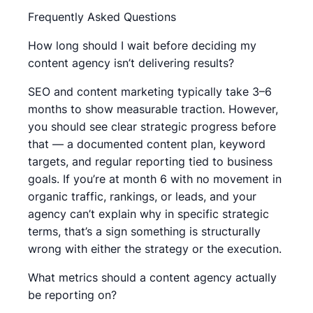
Frequently Asked Questions
How long should I wait before deciding my
content agency isn’t delivering results?
SEO and content marketing typically take 3–6
months to show measurable traction. However,
you should see clear strategic progress before
that — a documented content plan, keyword
targets, and regular reporting tied to business
goals. If you’re at month 6 with no movement in
organic traffic, rankings, or leads, and your
agency can’t explain why in specific strategic
terms, that’s a sign something is structurally
wrong with either the strategy or the execution.
What metrics should a content agency actually
be reporting on?