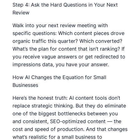
Step 4: Ask the Hard Questions in Your Next
Review
Walk into your next review meeting with
specific questions: Which content pieces drove
organic traffic this quarter? Which converted?
What’s the plan for content that isn’t ranking? If
you receive vague answers or get redirected to
impressions data, you have your answer.
How AI Changes the Equation for Small
Businesses
Here’s the honest truth: AI content tools don’t
replace strategic thinking. But they do eliminate
one of the biggest bottlenecks between you
and consistent, SEO-optimized content — the
cost and speed of production. And that changes
what’s realistic for a small business to