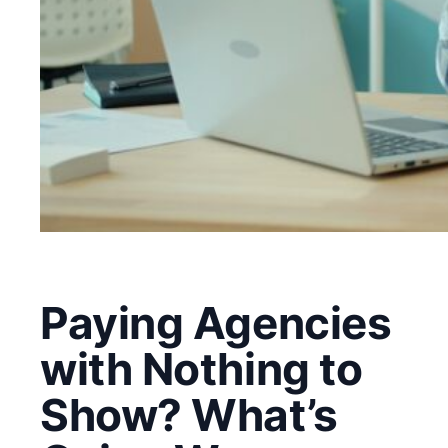
Paying Agencies
with Nothing to
Show? What’s