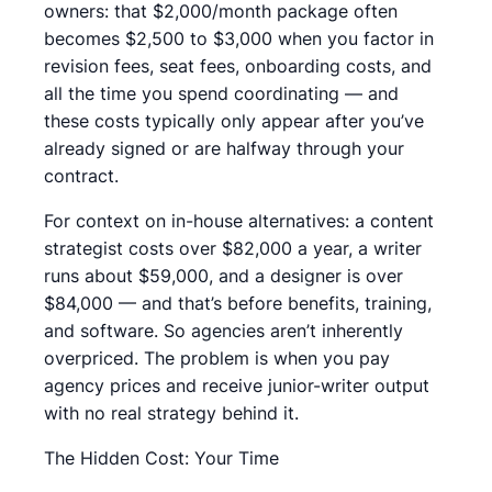
owners: that $2,000/month package often
becomes $2,500 to $3,000 when you factor in
revision fees, seat fees, onboarding costs, and
all the time you spend coordinating — and
these costs typically only appear after you’ve
already signed or are halfway through your
contract.
For context on in-house alternatives: a content
strategist costs over $82,000 a year, a writer
runs about $59,000, and a designer is over
$84,000 — and that’s before benefits, training,
and software. So agencies aren’t inherently
overpriced. The problem is when you pay
agency prices and receive junior-writer output
with no real strategy behind it.
The Hidden Cost: Your Time