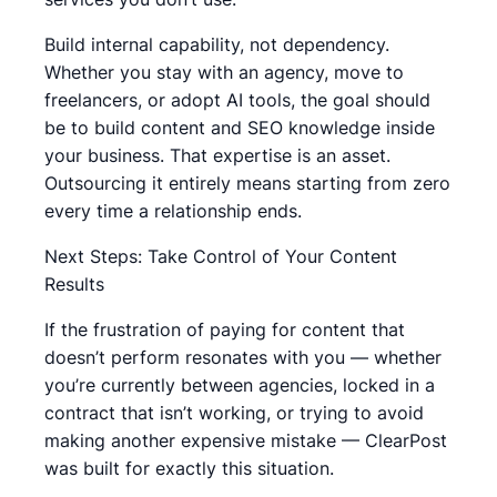
Build internal capability, not dependency.
Whether you stay with an agency, move to
freelancers, or adopt AI tools, the goal should
be to build content and SEO knowledge inside
your business. That expertise is an asset.
Outsourcing it entirely means starting from zero
every time a relationship ends.
Next Steps: Take Control of Your Content
Results
If the frustration of paying for content that
doesn’t perform resonates with you — whether
you’re currently between agencies, locked in a
contract that isn’t working, or trying to avoid
making another expensive mistake — ClearPost
was built for exactly this situation.