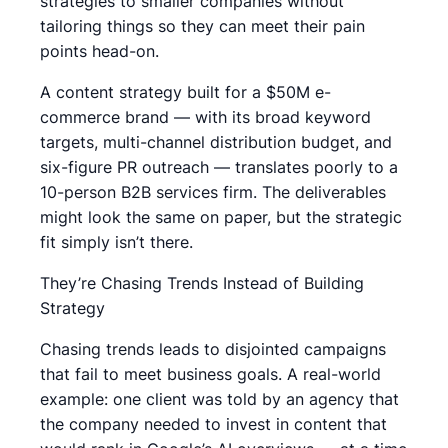
strategies to smaller companies without
tailoring things so they can meet their pain
points head-on.
A content strategy built for a $50M e-
commerce brand — with its broad keyword
targets, multi-channel distribution budget, and
six-figure PR outreach — translates poorly to a
10-person B2B services firm. The deliverables
might look the same on paper, but the strategic
fit simply isn’t there.
They’re Chasing Trends Instead of Building
Strategy
Chasing trends leads to disjointed campaigns
that fail to meet business goals. A real-world
example: one client was told by an agency that
the company needed to invest in content that