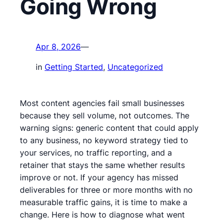
Going Wrong
Apr 8, 2026
—
in
Getting Started
, 
Uncategorized
Most content agencies fail small businesses
because they sell volume, not outcomes. The
warning signs: generic content that could apply
to any business, no keyword strategy tied to
your services, no traffic reporting, and a
retainer that stays the same whether results
improve or not. If your agency has missed
deliverables for three or more months with no
measurable traffic gains, it is time to make a
change. Here is how to diagnose what went