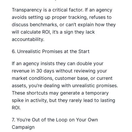
Transparency is a critical factor. If an agency
avoids setting up proper tracking, refuses to
discuss benchmarks, or can’t explain how they
will calculate ROI, it’s a sign they lack
accountability.
6. Unrealistic Promises at the Start
If an agency insists they can double your
revenue in 30 days without reviewing your
market conditions, customer base, or current
assets, you’re dealing with unrealistic promises.
These shortcuts may generate a temporary
spike in activity, but they rarely lead to lasting
ROI.
7. You’re Out of the Loop on Your Own
Campaign