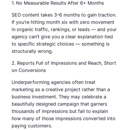
1. No Measurable Results After 6+ Months
SEO content takes 3–6 months to gain traction.
If you’re hitting month six with zero movement
in organic traffic, rankings, or leads — and your
agency can’t give you a clear explanation tied
to specific strategic choices — something is
structurally wrong.
2. Reports Full of Impressions and Reach, Short
on Conversions
Underperforming agencies often treat
marketing as a creative project rather than a
business investment. They may celebrate a
beautifully designed campaign that garners
thousands of impressions but fail to explain
how many of those impressions converted into
paying customers.