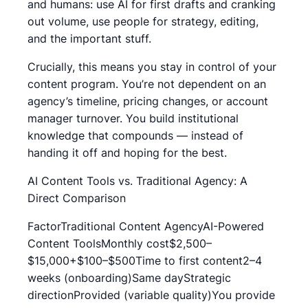
and humans: use AI for first drafts and cranking
out volume, use people for strategy, editing,
and the important stuff.
Crucially, this means you stay in control of your
content program. You’re not dependent on an
agency’s timeline, pricing changes, or account
manager turnover. You build institutional
knowledge that compounds — instead of
handing it off and hoping for the best.
AI Content Tools vs. Traditional Agency: A
Direct Comparison
FactorTraditional Content AgencyAI-Powered
Content ToolsMonthly cost$2,500–
$15,000+$100–$500Time to first content2–4
weeks (onboarding)Same dayStrategic
directionProvided (variable quality)You provide