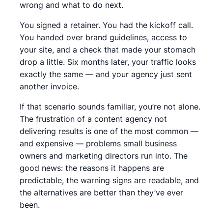
wrong and what to do next.
You signed a retainer. You had the kickoff call.
You handed over brand guidelines, access to
your site, and a check that made your stomach
drop a little. Six months later, your traffic looks
exactly the same — and your agency just sent
another invoice.
If that scenario sounds familiar, you’re not alone.
The frustration of a content agency not
delivering results is one of the most common —
and expensive — problems small business
owners and marketing directors run into. The
good news: the reasons it happens are
predictable, the warning signs are readable, and
the alternatives are better than they’ve ever
been.