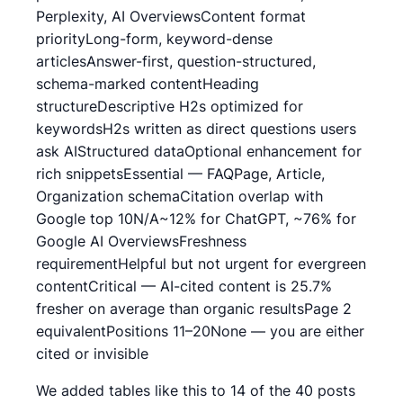
Perplexity, AI OverviewsContent format
priorityLong-form, keyword-dense
articlesAnswer-first, question-structured,
schema-marked contentHeading
structureDescriptive H2s optimized for
keywordsH2s written as direct questions users
ask AIStructured dataOptional enhancement for
rich snippetsEssential — FAQPage, Article,
Organization schemaCitation overlap with
Google top 10N/A~12% for ChatGPT, ~76% for
Google AI OverviewsFreshness
requirementHelpful but not urgent for evergreen
contentCritical — AI-cited content is 25.7%
fresher on average than organic resultsPage 2
equivalentPositions 11–20None — you are either
cited or invisible
We added tables like this to 14 of the 40 posts