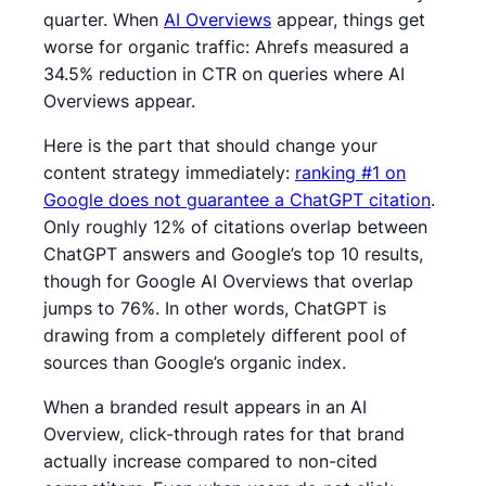
quarter. When
AI Overviews
appear, things get
worse for organic traffic: Ahrefs measured a
34.5% reduction in CTR on queries where AI
Overviews appear.
Here is the part that should change your
content strategy immediately:
ranking #1 on
Google does not guarantee a ChatGPT citation
.
Only roughly 12% of citations overlap between
ChatGPT answers and Google’s top 10 results,
though for Google AI Overviews that overlap
jumps to 76%. In other words, ChatGPT is
drawing from a completely different pool of
sources than Google’s organic index.
When a branded result appears in an AI
Overview, click-through rates for that brand
actually increase compared to non-cited