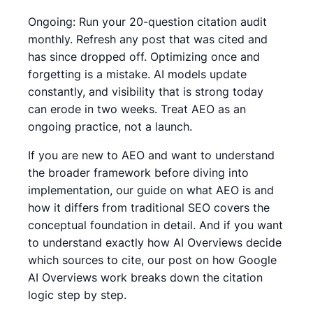
Ongoing: Run your 20-question citation audit
monthly. Refresh any post that was cited and
has since dropped off. Optimizing once and
forgetting is a mistake. AI models update
constantly, and visibility that is strong today
can erode in two weeks. Treat AEO as an
ongoing practice, not a launch.
If you are new to AEO and want to understand
the broader framework before diving into
implementation, our guide on what AEO is and
how it differs from traditional SEO covers the
conceptual foundation in detail. And if you want
to understand exactly how AI Overviews decide
which sources to cite, our post on how Google
AI Overviews work breaks down the citation
logic step by step.