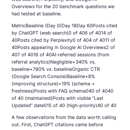
Overviews for the 20 benchmark questions we
had tested at baseline.
MetricBaseline (Day 0)Day 18Day 60Posts cited
by ChatGPT (web search)0 of 406 of 4014 of
40Posts cited by Perplexity0 of 404 of 4011 of
40Posts appearing in Google AI Overviews2 of
407 of 4016 of 40AI-referred sessions (from
referral analytics)Negligible+340% vs.
baseline+780% vs. baselineOrganic CTR
(Google Search Console)Baseline+8%
(improving structure)+19% (schema +
freshness)Posts with FAQ schema040 of 4040
of 40 (maintained)Posts with visible “Last
Updated” date015 of 40 (high-priority)40 of 40
A few observations from the data worth calling
out. First, ChatGPT citations came before