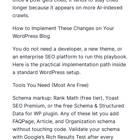
longer because it appears on more AI-indexed
crawls.
How to Implement These Changes on Your
WordPress Blog
You do not need a developer, a new theme, or
an enterprise SEO platform to run this playbook.
Here is the practical implementation path inside
a standard WordPress setup.
Tools You Need (Most Are Free)
Schema markup: Rank Math (free tier), Yoast
SEO Premium, or the free Schema & Structured
Data for WP plugin. Any of these let you add
FAQPage, Article, and Organization schema
without touching code. Validate your schema
with Google’s Rich Results Test after every