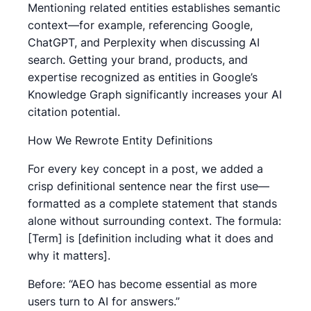
Mentioning related entities establishes semantic
context—for example, referencing Google,
ChatGPT, and Perplexity when discussing AI
search. Getting your brand, products, and
expertise recognized as entities in Google’s
Knowledge Graph significantly increases your AI
citation potential.
How We Rewrote Entity Definitions
For every key concept in a post, we added a
crisp definitional sentence near the first use—
formatted as a complete statement that stands
alone without surrounding context. The formula:
[Term] is [definition including what it does and
why it matters].
Before: “AEO has become essential as more
users turn to AI for answers.”