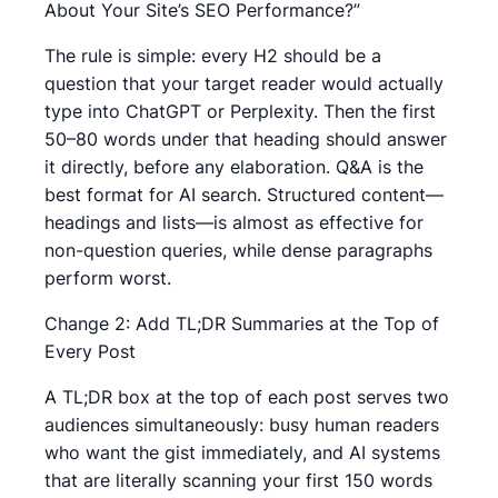
About Your Site’s SEO Performance?”
The rule is simple: every H2 should be a
question that your target reader would actually
type into ChatGPT or Perplexity. Then the first
50–80 words under that heading should answer
it directly, before any elaboration. Q&A is the
best format for AI search. Structured content—
headings and lists—is almost as effective for
non-question queries, while dense paragraphs
perform worst.
Change 2: Add TL;DR Summaries at the Top of
Every Post
A TL;DR box at the top of each post serves two
audiences simultaneously: busy human readers
who want the gist immediately, and AI systems
that are literally scanning your first 150 words