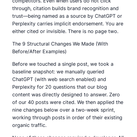
competitors. Even when users do not click
through, citation builds brand recognition and
trust—being named as a source by ChatGPT or
Perplexity carries implicit endorsement. You are
either cited or invisible. There is no page two.
The 9 Structural Changes We Made (With
Before/After Examples)
Before we touched a single post, we took a
baseline snapshot: we manually queried
ChatGPT (with web search enabled) and
Perplexity for 20 questions that our blog
content was directly designed to answer. Zero
of our 40 posts were cited. We then applied the
nine changes below over a two-week sprint,
working through posts in order of their existing
organic traffic.