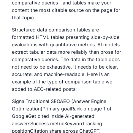
comparative queries—and tables make your
content the most citable source on the page for
that topic.
Structured data comparison tables are
formatted HTML tables presenting side-by-side
evaluations with quantitative metrics. AI models
extract tabular data more reliably than prose for
comparative queries. The data in the table does
not need to be exhaustive. It needs to be clear,
accurate, and machine-readable. Here is an
example of the type of comparison table we
added to AEO-related posts:
SignalTraditional SEOAEO (Answer Engine
Optimization)Primary goalRank on page 1 of
GoogleGet cited inside AI-generated
answersSuccess metricKeyword ranking
positionCitation share across ChatGPT,