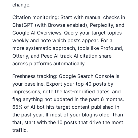
change.
Citation monitoring: Start with manual checks in
ChatGPT (with Browse enabled), Perplexity, and
Google AI Overviews. Query your target topics
weekly and note which posts appear. For a
more systematic approach, tools like Profound,
Otterly, and Peec AI track AI citation share
across platforms automatically.
Freshness tracking: Google Search Console is
your baseline. Export your top 40 posts by
impressions, note the last-modified dates, and
flag anything not updated in the past 6 months.
65% of AI bot hits target content published in
the past year. If most of your blog is older than
that, start with the 10 posts that drive the most
traffic.