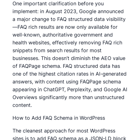
One important clarification before you
implement: in August 2023, Google announced
a major change to FAQ structured data visibility
—FAQ rich results are now only available for
well-known, authoritative government and
health websites, effectively removing FAQ rich
snippets from search results for most
businesses. This doesn’t diminish the AEO value
of FAQPage schema. FAQ structured data has
one of the highest citation rates in AI-generated
answers, with content using FAQPage schema
appearing in ChatGPT, Perplexity, and Google AI
Overviews significantly more than unstructured
content.
How to Add FAQ Schema in WordPress
The cleanest approach for most WordPress
sites is to add FAQ schema as a JSON-LD block