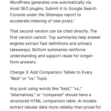
WordPress generates one automatically via
most SEO plugins. Submit it to Google Search
Console under the Sitemaps report to
accelerate indexing of new posts.”
That second version can be cited directly. The
first version cannot. Top summaries help answer
engines extract fast definitions and primary
takeaways. Bottom summaries reinforce
understanding and support reuse for longer-
form answers.
Change 3: Add Comparison Tables to Every
“Best” or “vs.” Topic
Any post using words like “best,” “vs.,”
“alternatives,” or “compared” should have a
structured HTML comparison table. AI models
extract tabular data more reliably than prose for