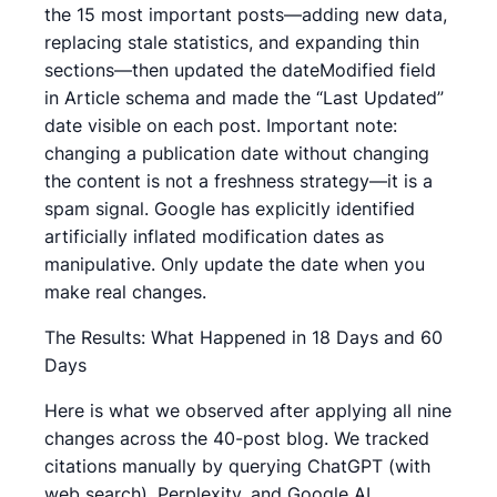
the 15 most important posts—adding new data,
replacing stale statistics, and expanding thin
sections—then updated the dateModified field
in Article schema and made the “Last Updated”
date visible on each post. Important note:
changing a publication date without changing
the content is not a freshness strategy—it is a
spam signal. Google has explicitly identified
artificially inflated modification dates as
manipulative. Only update the date when you
make real changes.
The Results: What Happened in 18 Days and 60
Days
Here is what we observed after applying all nine
changes across the 40-post blog. We tracked
citations manually by querying ChatGPT (with
web search), Perplexity, and Google AI