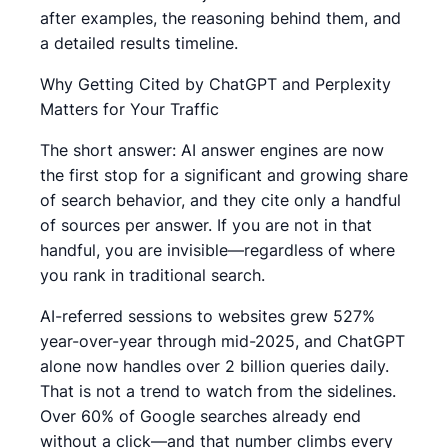
after examples, the reasoning behind them, and
a detailed results timeline.
Why Getting Cited by ChatGPT and Perplexity
Matters for Your Traffic
The short answer: AI answer engines are now
the first stop for a significant and growing share
of search behavior, and they cite only a handful
of sources per answer. If you are not in that
handful, you are invisible—regardless of where
you rank in traditional search.
AI-referred sessions to websites grew 527%
year-over-year through mid-2025, and ChatGPT
alone now handles over 2 billion queries daily.
That is not a trend to watch from the sidelines.
Over 60% of Google searches already end
without a click—and that number climbs every