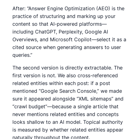
After: “Answer Engine Optimization (AEO) is the
practice of structuring and marking up your
content so that AI-powered platforms—
including ChatGPT, Perplexity, Google AI
Overviews, and Microsoft Copilot—select it as a
cited source when generating answers to user
queries.”
The second version is directly extractable. The
first version is not. We also cross-referenced
related entities within each post: if a post
mentioned “Google Search Console,” we made
sure it appeared alongside “XML sitemaps” and
“crawl budget”—because a single article that
never mentions related entities and concepts
looks shallow to an AI model. Topical authority
is measured by whether related entities appear
naturally throughout the content.