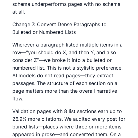
schema underperforms pages with no schema
at all.
Change 7: Convert Dense Paragraphs to
Bulleted or Numbered Lists
Wherever a paragraph listed multiple items in a
row—”you should do X, and then Y, and also
consider Z”—we broke it into a bulleted or
numbered list. This is not a stylistic preference.
AI models do not read pages—they extract
passages. The structure of each section on a
page matters more than the overall narrative
flow.
Validation pages with 8 list sections earn up to
26.9% more citations. We audited every post for
buried lists—places where three or more items
appeared in prose—and converted them. On a