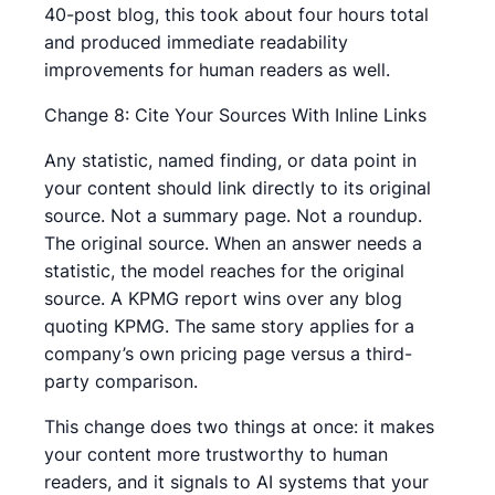
40-post blog, this took about four hours total
and produced immediate readability
improvements for human readers as well.
Change 8: Cite Your Sources With Inline Links
Any statistic, named finding, or data point in
your content should link directly to its original
source. Not a summary page. Not a roundup.
The original source. When an answer needs a
statistic, the model reaches for the original
source. A KPMG report wins over any blog
quoting KPMG. The same story applies for a
company’s own pricing page versus a third-
party comparison.
This change does two things at once: it makes
your content more trustworthy to human
readers, and it signals to AI systems that your