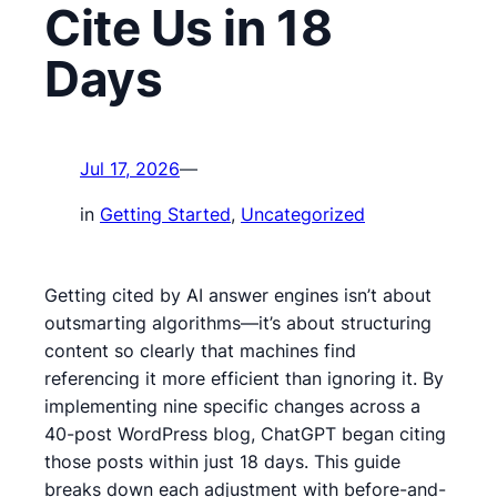
Cite Us in 18
Days
Jul 17, 2026
—
in
Getting Started
, 
Uncategorized
Getting cited by AI answer engines isn’t about
outsmarting algorithms—it’s about structuring
content so clearly that machines find
referencing it more efficient than ignoring it. By
implementing nine specific changes across a
40-post WordPress blog, ChatGPT began citing
those posts within just 18 days. This guide
breaks down each adjustment with before-and-