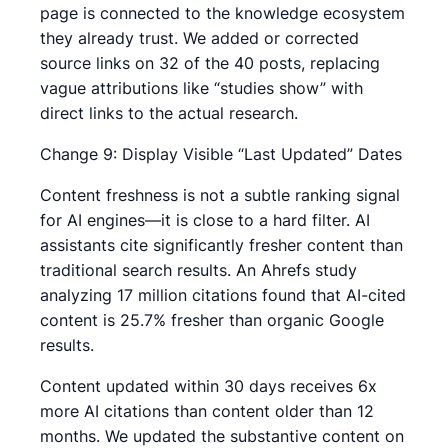
page is connected to the knowledge ecosystem
they already trust. We added or corrected
source links on 32 of the 40 posts, replacing
vague attributions like “studies show” with
direct links to the actual research.
Change 9: Display Visible “Last Updated” Dates
Content freshness is not a subtle ranking signal
for AI engines—it is close to a hard filter. AI
assistants cite significantly fresher content than
traditional search results. An Ahrefs study
analyzing 17 million citations found that AI-cited
content is 25.7% fresher than organic Google
results.
Content updated within 30 days receives 6x
more AI citations than content older than 12
months. We updated the substantive content on