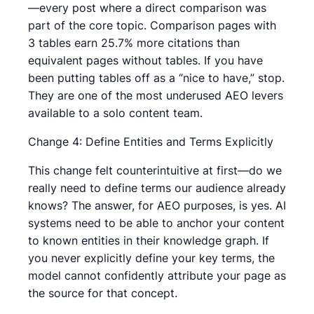
—every post where a direct comparison was
part of the core topic. Comparison pages with
3 tables earn 25.7% more citations than
equivalent pages without tables. If you have
been putting tables off as a “nice to have,” stop.
They are one of the most underused AEO levers
available to a solo content team.
Change 4: Define Entities and Terms Explicitly
This change felt counterintuitive at first—do we
really need to define terms our audience already
knows? The answer, for AEO purposes, is yes. AI
systems need to be able to anchor your content
to known entities in their knowledge graph. If
you never explicitly define your key terms, the
model cannot confidently attribute your page as
the source for that concept.