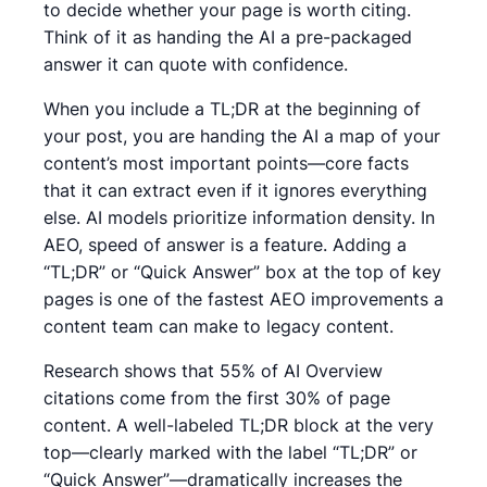
to decide whether your page is worth citing.
Think of it as handing the AI a pre-packaged
answer it can quote with confidence.
When you include a TL;DR at the beginning of
your post, you are handing the AI a map of your
content’s most important points—core facts
that it can extract even if it ignores everything
else. AI models prioritize information density. In
AEO, speed of answer is a feature. Adding a
“TL;DR” or “Quick Answer” box at the top of key
pages is one of the fastest AEO improvements a
content team can make to legacy content.
Research shows that 55% of AI Overview
citations come from the first 30% of page
content. A well-labeled TL;DR block at the very
top—clearly marked with the label “TL;DR” or
“Quick Answer”—dramatically increases the