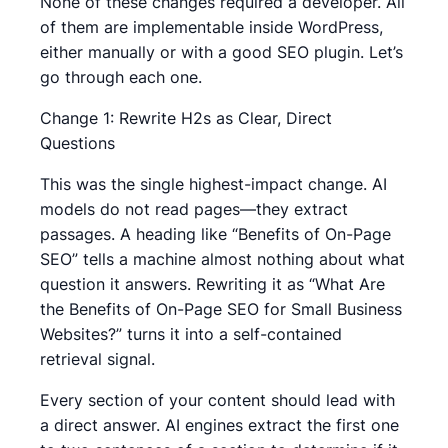
None of these changes required a developer. All
of them are implementable inside WordPress,
either manually or with a good SEO plugin. Let’s
go through each one.
Change 1: Rewrite H2s as Clear, Direct
Questions
This was the single highest-impact change. AI
models do not read pages—they extract
passages. A heading like “Benefits of On-Page
SEO” tells a machine almost nothing about what
question it answers. Rewriting it as “What Are
the Benefits of On-Page SEO for Small Business
Websites?” turns it into a self-contained
retrieval signal.
Every section of your content should lead with
a direct answer. AI engines extract the first one