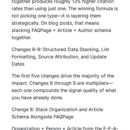
together produces roughly 13% higher citation
rates than using just one. The winning formula is
not picking one type—it is layering them
strategically. On blog posts, that means
stacking FAQPage + Article + Author schema
together.
Changes 6–9: Structured Data Stacking, List
Formatting, Source Attribution, and Update
Dates
The first five changes drive the majority of the
impact. Changes 6 through 9 are multipliers—
each one compounds the signal quality of what
you have already done.
Change 6: Stack Organization and Article
Schema Alongside FAQPage
Organization + Person + Article form the E-E-A-