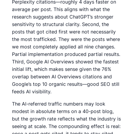
Perplexity citations—roughly 4 days faster on
average per post. This aligns with what the
research suggests about ChatGPT’s stronger
sensitivity to structural clarity. Second, the
posts that got cited first were not necessarily
the most trafficked. They were the posts where
we most completely applied all nine changes.
Partial implementation produced partial results.
Third, Google AI Overviews showed the fastest
initial lift, which makes sense given the 76%
overlap between AI Overviews citations and
Google’s top 10 organic results—good SEO still
feeds AI visibility.
The AI-referred traffic numbers may look
modest in absolute terms on a 40-post blog,
but the growth rate reflects what the industry is
seeing at scale. The compounding effect is real:
once a post gets cited, it tends to stay cited