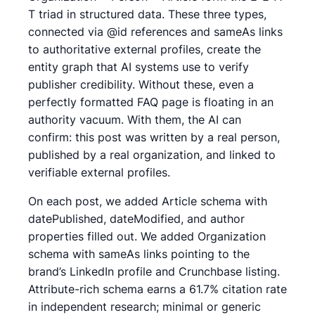
T triad in structured data. These three types,
connected via @id references and sameAs links
to authoritative external profiles, create the
entity graph that AI systems use to verify
publisher credibility. Without these, even a
perfectly formatted FAQ page is floating in an
authority vacuum. With them, the AI can
confirm: this post was written by a real person,
published by a real organization, and linked to
verifiable external profiles.
On each post, we added Article schema with
datePublished, dateModified, and author
properties filled out. We added Organization
schema with sameAs links pointing to the
brand’s LinkedIn profile and Crunchbase listing.
Attribute-rich schema earns a 61.7% citation rate
in independent research; minimal or generic