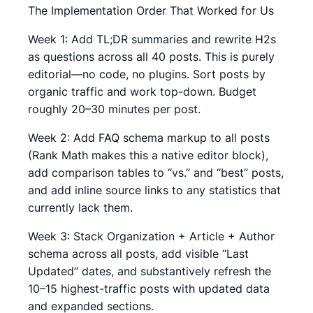
The Implementation Order That Worked for Us
Week 1: Add TL;DR summaries and rewrite H2s
as questions across all 40 posts. This is purely
editorial—no code, no plugins. Sort posts by
organic traffic and work top-down. Budget
roughly 20–30 minutes per post.
Week 2: Add FAQ schema markup to all posts
(Rank Math makes this a native editor block),
add comparison tables to “vs.” and “best” posts,
and add inline source links to any statistics that
currently lack them.
Week 3: Stack Organization + Article + Author
schema across all posts, add visible “Last
Updated” dates, and substantively refresh the
10–15 highest-traffic posts with updated data
and expanded sections.