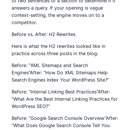
to two sentences of a section to determine if it
answers a query. If your opening is vague
context-setting, the engine moves on to a
competitor.
Before vs. After: H2 Rewrites
Here is what the H2 rewrites looked like in
practice across three posts in the blog:
Before: “XML Sitemaps and Search
Engines”After: “How Do XML Sitemaps Help
Search Engines Index Your WordPress Site?”
Before: “Internal Linking Best Practices”After:
“What Are the Best Internal Linking Practices for
WordPress SEO?”
Before: “Google Search Console Overview”After:
“What Does Google Search Console Tell You