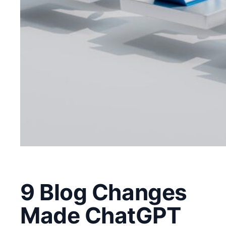
9 Blog Changes
Made ChatGPT