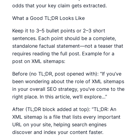
odds that your key claim gets extracted.
What a Good TL;DR Looks Like
Keep it to 3–5 bullet points or 2–3 short
sentences. Each point should be a complete,
standalone factual statement—not a teaser that
requires reading the full post. Example for a
post on XML sitemaps:
Before (no TL;DR, post opened with): “If you’ve
been wondering about the role of XML sitemaps
in your overall SEO strategy, you’ve come to the
right place. In this article, we’ll explore…”
After (TL;DR block added at top): “TL;DR: An
XML sitemap is a file that lists every important
URL on your site, helping search engines
discover and index your content faster.