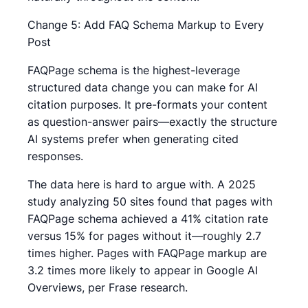
Change 5: Add FAQ Schema Markup to Every
Post
FAQPage schema is the highest-leverage
structured data change you can make for AI
citation purposes. It pre-formats your content
as question-answer pairs—exactly the structure
AI systems prefer when generating cited
responses.
The data here is hard to argue with. A 2025
study analyzing 50 sites found that pages with
FAQPage schema achieved a 41% citation rate
versus 15% for pages without it—roughly 2.7
times higher. Pages with FAQPage markup are
3.2 times more likely to appear in Google AI
Overviews, per Frase research.