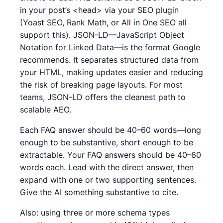
in your post’s <head> via your SEO plugin
(Yoast SEO, Rank Math, or All in One SEO all
support this). JSON-LD—JavaScript Object
Notation for Linked Data—is the format Google
recommends. It separates structured data from
your HTML, making updates easier and reducing
the risk of breaking page layouts. For most
teams, JSON-LD offers the cleanest path to
scalable AEO.
Each FAQ answer should be 40–60 words—long
enough to be substantive, short enough to be
extractable. Your FAQ answers should be 40–60
words each. Lead with the direct answer, then
expand with one or two supporting sentences.
Give the AI something substantive to cite.
Also: using three or more schema types