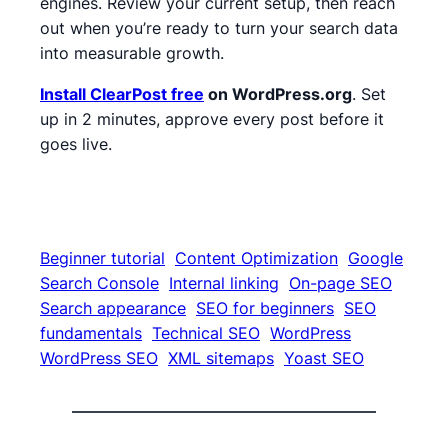
engines. Review your current setup, then reach
out when you’re ready to turn your search data
into measurable growth.
Install ClearPost free
on WordPress.org
. Set
up in 2 minutes, approve every post before it
goes live.
Beginner tutorial
Content Optimization
Google
Search Console
Internal linking
On-page SEO
Search appearance
SEO for beginners
SEO
fundamentals
Technical SEO
WordPress
WordPress SEO
XML sitemaps
Yoast SEO