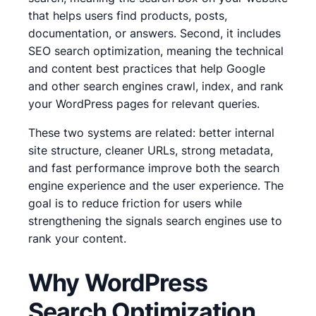
that helps users find products, posts,
documentation, or answers. Second, it includes
SEO search optimization, meaning the technical
and content best practices that help Google
and other search engines crawl, index, and rank
your WordPress pages for relevant queries.
These two systems are related: better internal
site structure, cleaner URLs, strong metadata,
and fast performance improve both the search
engine experience and the user experience. The
goal is to reduce friction for users while
strengthening the signals search engines use to
rank your content.
Why WordPress
Search Optimization