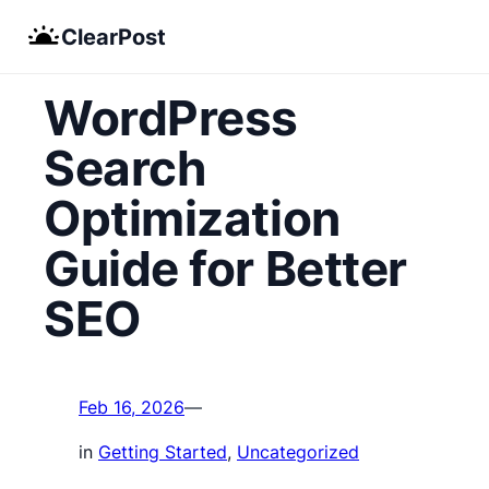
Skip
ClearPost
to
content
WordPress
Search
Optimization
Guide for Better
SEO
Feb 16, 2026
—
in
Getting Started
, 
Uncategorized