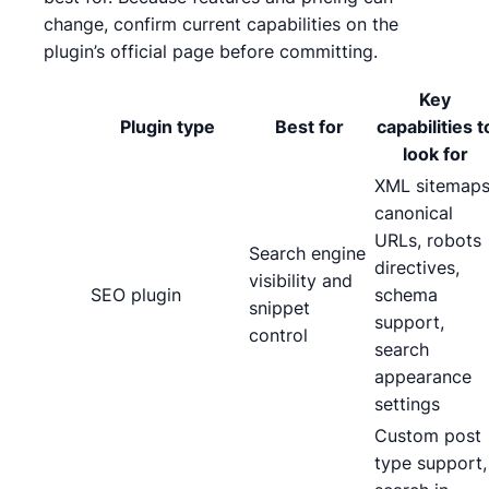
change, confirm current capabilities on the
plugin’s official page before committing.
Key
Plugin type
Best for
capabilities t
look for
XML sitemaps
canonical
URLs, robots
Search engine
directives,
visibility and
SEO plugin
schema
snippet
support,
control
search
appearance
settings
Custom post
type support,