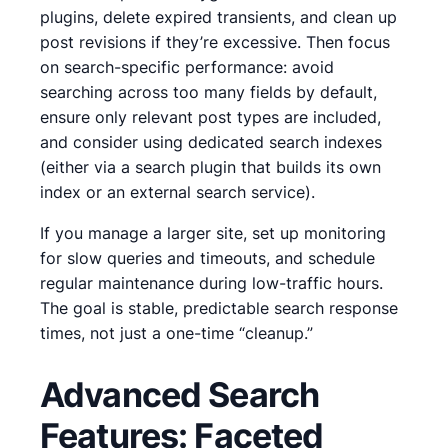
plugins, delete expired transients, and clean up
post revisions if they’re excessive. Then focus
on search-specific performance: avoid
searching across too many fields by default,
ensure only relevant post types are included,
and consider using dedicated search indexes
(either via a search plugin that builds its own
index or an external search service).
If you manage a larger site, set up monitoring
for slow queries and timeouts, and schedule
regular maintenance during low-traffic hours.
The goal is stable, predictable search response
times, not just a one-time “cleanup.”
Advanced Search
Features: Faceted