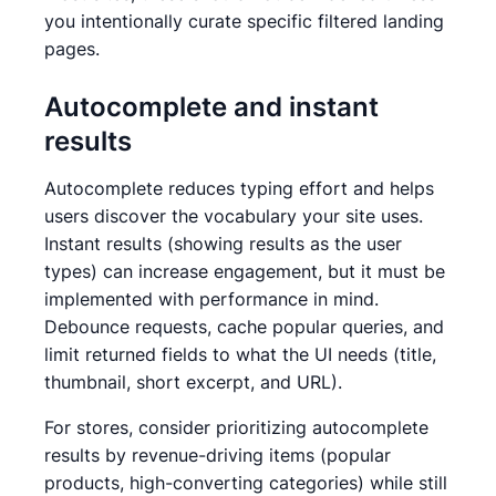
you intentionally curate specific filtered landing
pages.
Autocomplete and instant
results
Autocomplete reduces typing effort and helps
users discover the vocabulary your site uses.
Instant results (showing results as the user
types) can increase engagement, but it must be
implemented with performance in mind.
Debounce requests, cache popular queries, and
limit returned fields to what the UI needs (title,
thumbnail, short excerpt, and URL).
For stores, consider prioritizing autocomplete
results by revenue-driving items (popular
products, high-converting categories) while still