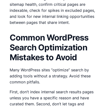
sitemap health, confirm critical pages are
indexable, check for spikes in excluded pages,
and look for new internal linking opportunities
between pages that share intent.
Common WordPress
Search Optimization
Mistakes to Avoid
Many WordPress sites “optimize” search by
adding tools without a strategy. Avoid these
common pitfalls.
First, don’t index internal search results pages
unless you have a specific reason and have
curated them. Second, don’t let tags and