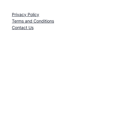
Privacy Policy
Terms and Conditions
Contact Us