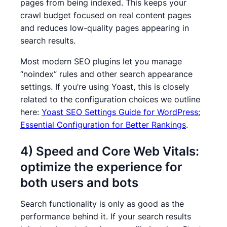
pages from being indexed. This keeps your
crawl budget focused on real content pages
and reduces low-quality pages appearing in
search results.
Most modern SEO plugins let you manage
“noindex” rules and other search appearance
settings. If you’re using Yoast, this is closely
related to the configuration choices we outline
here:
Yoast SEO Settings Guide for WordPress:
Essential Configuration for Better Rankings
.
4) Speed and Core Web Vitals:
optimize the experience for
both users and bots
Search functionality is only as good as the
performance behind it. If your search results