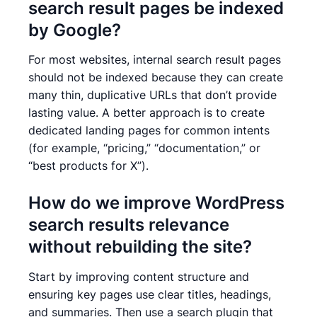
search result pages be indexed
by Google?
For most websites, internal search result pages
should not be indexed because they can create
many thin, duplicative URLs that don’t provide
lasting value. A better approach is to create
dedicated landing pages for common intents
(for example, “pricing,” “documentation,” or
“best products for X”).
How do we improve WordPress
search results relevance
without rebuilding the site?
Start by improving content structure and
ensuring key pages use clear titles, headings,
and summaries. Then use a search plugin that