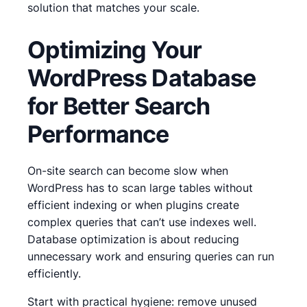
solution that matches your scale.
Optimizing Your
WordPress Database
for Better Search
Performance
On-site search can become slow when
WordPress has to scan large tables without
efficient indexing or when plugins create
complex queries that can’t use indexes well.
Database optimization is about reducing
unnecessary work and ensuring queries can run
efficiently.
Start with practical hygiene: remove unused