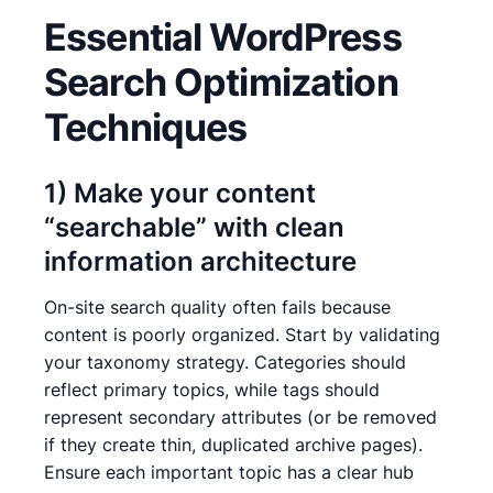
Essential WordPress
Search Optimization
Techniques
1) Make your content
“searchable” with clean
information architecture
On-site search quality often fails because
content is poorly organized. Start by validating
your taxonomy strategy. Categories should
reflect primary topics, while tags should
represent secondary attributes (or be removed
if they create thin, duplicated archive pages).
Ensure each important topic has a clear hub