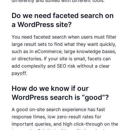
differently and solved with different tools.
Do we need faceted search on
a WordPress site?
You need faceted search when users must filter
large result sets to find what they want quickly,
such as in eCommerce, large knowledge bases,
or directories. If your site is small, facets can
add complexity and SEO risk without a clear
payoff.
How do we know if our
WordPress search is “good”?
A good on-site search experience has fast
response times, low zero-result rates for
important queries, and high click-through on the