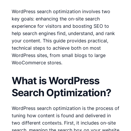
WordPress search optimization involves two
key goals: enhancing the on-site search
experience for visitors and boosting SEO to
help search engines find, understand, and rank
your content. This guide provides practical,
technical steps to achieve both on most
WordPress sites, from small blogs to large
WooCommerce stores.
What is WordPress
Search Optimization?
WordPress search optimization is the process of
tuning how content is found and delivered in
two different contexts. First, it includes on-site
search, meaning the search box on your website