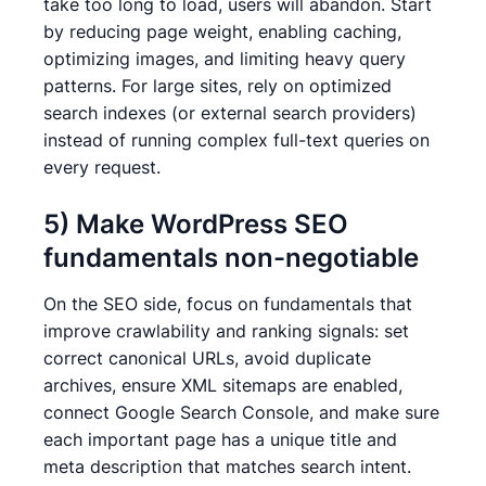
take too long to load, users will abandon. Start
by reducing page weight, enabling caching,
optimizing images, and limiting heavy query
patterns. For large sites, rely on optimized
search indexes (or external search providers)
instead of running complex full-text queries on
every request.
5) Make WordPress SEO
fundamentals non-negotiable
On the SEO side, focus on fundamentals that
improve crawlability and ranking signals: set
correct canonical URLs, avoid duplicate
archives, ensure XML sitemaps are enabled,
connect Google Search Console, and make sure
each important page has a unique title and
meta description that matches search intent.