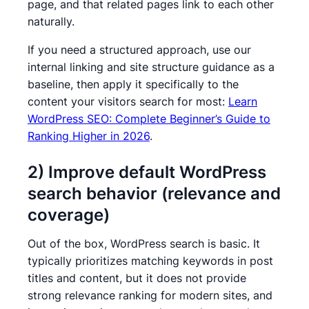
page, and that related pages link to each other
naturally.
If you need a structured approach, use our
internal linking and site structure guidance as a
baseline, then apply it specifically to the
content your visitors search for most:
Learn
WordPress SEO: Complete Beginner’s Guide to
Ranking Higher in 2026
.
2) Improve default WordPress
search behavior (relevance and
coverage)
Out of the box, WordPress search is basic. It
typically prioritizes matching keywords in post
titles and content, but it does not provide
strong relevance ranking for modern sites, and