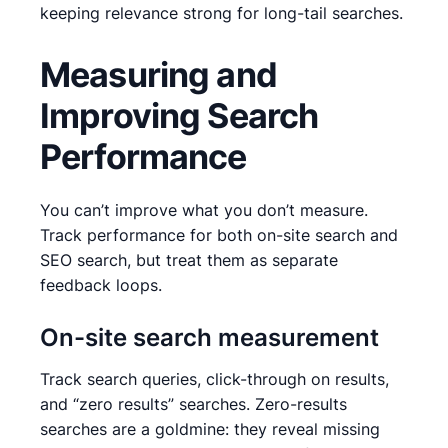
keeping relevance strong for long-tail searches.
Measuring and
Improving Search
Performance
You can’t improve what you don’t measure.
Track performance for both on-site search and
SEO search, but treat them as separate
feedback loops.
On-site search measurement
Track search queries, click-through on results,
and “zero results” searches. Zero-results
searches are a goldmine: they reveal missing