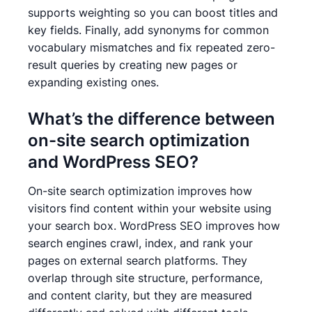
supports weighting so you can boost titles and
key fields. Finally, add synonyms for common
vocabulary mismatches and fix repeated zero-
result queries by creating new pages or
expanding existing ones.
What’s the difference between
on-site search optimization
and WordPress SEO?
On-site search optimization improves how
visitors find content within your website using
your search box. WordPress SEO improves how
search engines crawl, index, and rank your
pages on external search platforms. They
overlap through site structure, performance,
and content clarity, but they are measured