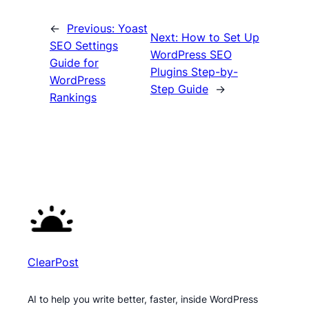
←
Previous:
Yoast
Next:
How to Set Up
SEO Settings
WordPress SEO
Guide for
Plugins Step-by-
WordPress
Step Guide
→
Rankings
ClearPost
AI to help you write better, faster, inside WordPress