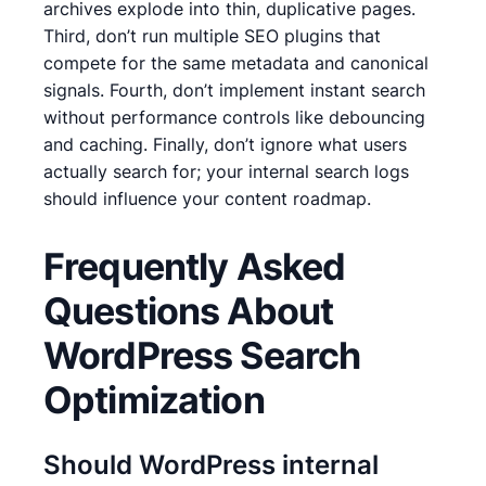
archives explode into thin, duplicative pages.
Third, don’t run multiple SEO plugins that
compete for the same metadata and canonical
signals. Fourth, don’t implement instant search
without performance controls like debouncing
and caching. Finally, don’t ignore what users
actually search for; your internal search logs
should influence your content roadmap.
Frequently Asked
Questions About
WordPress Search
Optimization
Should WordPress internal