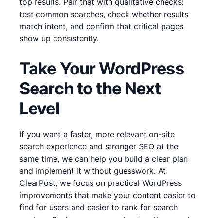
top results. Pair that with qualitative checks:
test common searches, check whether results
match intent, and confirm that critical pages
show up consistently.
Take Your WordPress
Search to the Next
Level
If you want a faster, more relevant on-site
search experience and stronger SEO at the
same time, we can help you build a clear plan
and implement it without guesswork. At
ClearPost, we focus on practical WordPress
improvements that make your content easier to
find for users and easier to rank for search