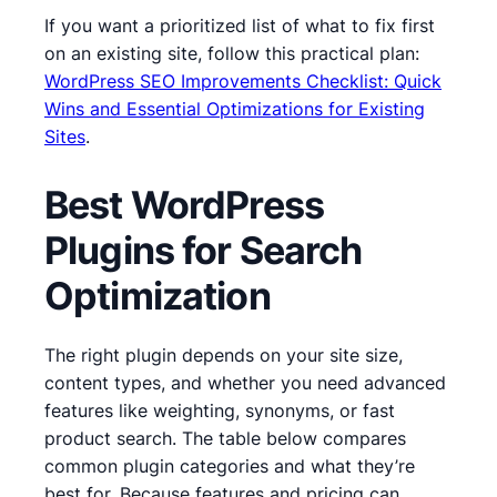
If you want a prioritized list of what to fix first
on an existing site, follow this practical plan:
WordPress SEO Improvements Checklist: Quick
Wins and Essential Optimizations for Existing
Sites
.
Best WordPress
Plugins for Search
Optimization
The right plugin depends on your site size,
content types, and whether you need advanced
features like weighting, synonyms, or fast
product search. The table below compares
common plugin categories and what they’re
best for. Because features and pricing can