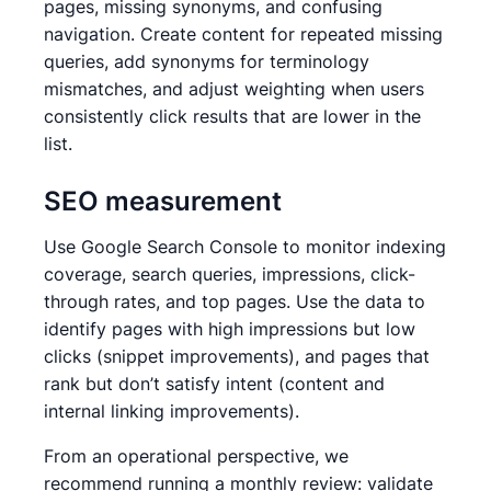
pages, missing synonyms, and confusing
navigation. Create content for repeated missing
queries, add synonyms for terminology
mismatches, and adjust weighting when users
consistently click results that are lower in the
list.
SEO measurement
Use Google Search Console to monitor indexing
coverage, search queries, impressions, click-
through rates, and top pages. Use the data to
identify pages with high impressions but low
clicks (snippet improvements), and pages that
rank but don’t satisfy intent (content and
internal linking improvements).
From an operational perspective, we
recommend running a monthly review: validate