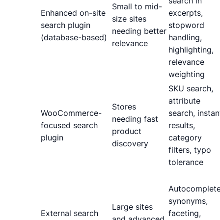
search in
Small to mid-
Enhanced on-site
excerpts,
size sites
search plugin
stopword
needing better
(database-based)
handling,
relevance
highlighting,
relevance
weighting
SKU search,
attribute
Stores
WooCommerce-
search, instan
needing fast
focused search
results,
product
plugin
category
discovery
filters, typo
tolerance
Autocomplete
synonyms,
Large sites
External search
faceting,
and advanced