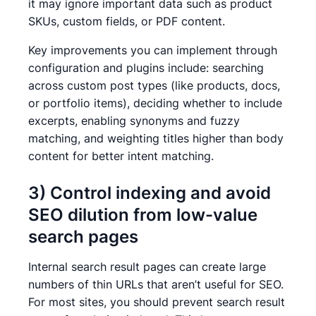
it may ignore important data such as product
SKUs, custom fields, or PDF content.
Key improvements you can implement through
configuration and plugins include: searching
across custom post types (like products, docs,
or portfolio items), deciding whether to include
excerpts, enabling synonyms and fuzzy
matching, and weighting titles higher than body
content for better intent matching.
3) Control indexing and avoid
SEO dilution from low-value
search pages
Internal search result pages can create large
numbers of thin URLs that aren’t useful for SEO.
For most sites, you should prevent search result