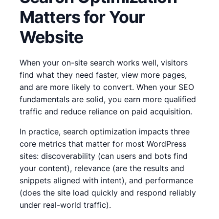
Matters for Your
Website
When your on-site search works well, visitors
find what they need faster, view more pages,
and are more likely to convert. When your SEO
fundamentals are solid, you earn more qualified
traffic and reduce reliance on paid acquisition.
In practice, search optimization impacts three
core metrics that matter for most WordPress
sites: discoverability (can users and bots find
your content), relevance (are the results and
snippets aligned with intent), and performance
(does the site load quickly and respond reliably
under real-world traffic).