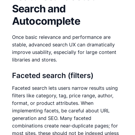
Search and
Autocomplete
Once basic relevance and performance are
stable, advanced search UX can dramatically
improve usability, especially for large content
libraries and stores.
Faceted search (filters)
Faceted search lets users narrow results using
filters like category, tag, price range, author,
format, or product attributes. When
implementing facets, be careful about URL
generation and SEO. Many faceted
combinations create near-duplicate pages; for
most sites, these should not be indexed unless