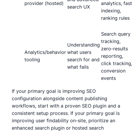
provider (hosted)
analytics, fast
search UX
indexing,
ranking rules
Search query
tracking,
Understanding
zero-results
Analytics/behavior
what users
reporting,
tooling
search for and
click tracking
what fails
conversion
events
If your primary goal is improving SEO
configuration alongside content publishing
workflows, start with a proven SEO plugin and a
consistent setup process. If your primary goal is
improving user findability on-site, prioritize an
enhanced search plugin or hosted search