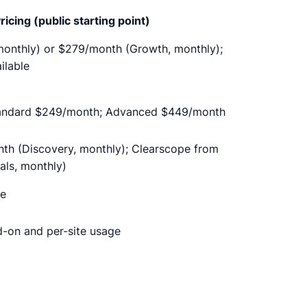
ricing (public starting point)
onthly) or $279/month (Growth, monthly);
ilable
tandard $249/month; Advanced $449/month
th (Discovery, monthly); Clearscope from
als, monthly)
se
d-on and per-site usage