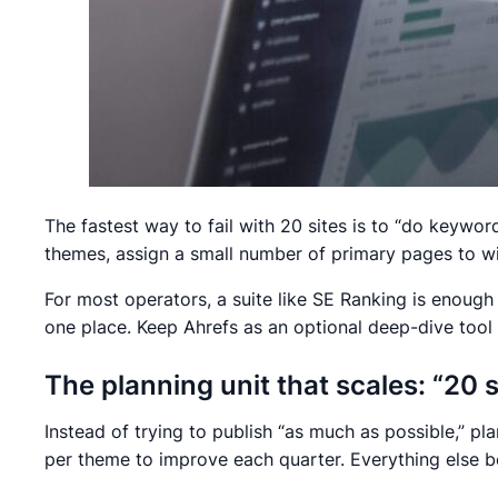
The fastest way to fail with 20 sites is to “do keywo
themes, assign a small number of primary pages to win
For most operators, a suite like SE Ranking is enough
one place. Keep Ahrefs as an optional deep-dive tool 
The planning unit that scales: “20 
Instead of trying to publish “as much as possible,” p
per theme to improve each quarter. Everything else be