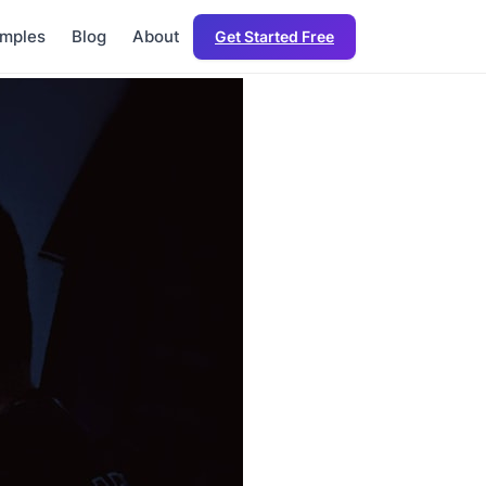
mples
Blog
About
Get Started Free