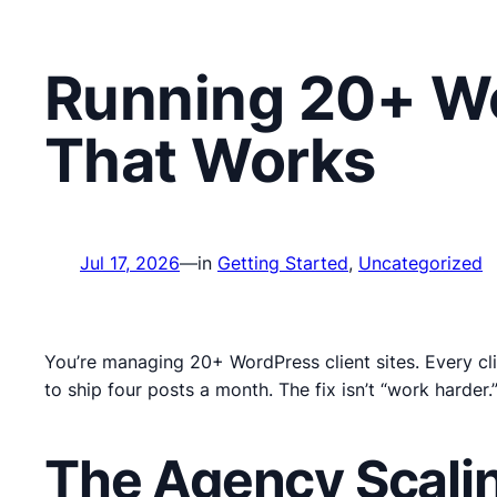
Running 20+ Wo
That Works
Jul 17, 2026
—
in
Getting Started
, 
Uncategorized
You’re managing 20+ WordPress client sites. Every cli
to ship four posts a month. The fix isn’t “work harder
The Agency Scalin