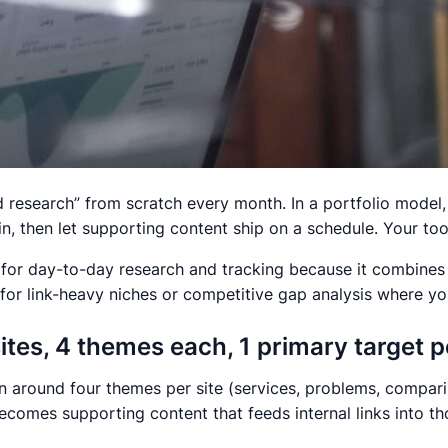
rd research” from scratch every month. In a portfolio model
, then let supporting content ship on a schedule. Your too
 for day-to-day research and tracking because it combines 
for link-heavy niches or competitive gap analysis where yo
sites, 4 themes each, 1 primary target 
lan around four themes per site (services, problems, compar
comes supporting content that feeds internal links into th