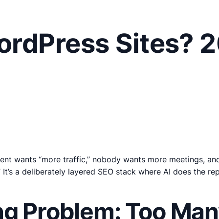
rdPress Sites? 
ent wants “more traffic,” nobody wants more meetings, and y
.” It’s a deliberately layered SEO stack where AI does the re
g Problem: Too Many