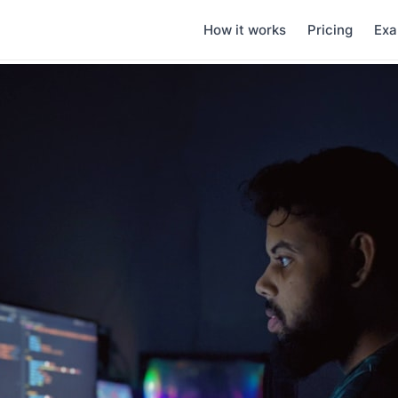
How it works
Pricing
Exa