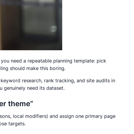
, you need a repeatable planning template: pick
ling should make this boring.
keyword research, rank tracking, and site audits in
u genuinely need its dataset.
per theme”
isons, local modifiers) and assign one primary page
ose targets.