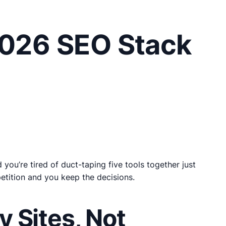
2026 SEO Stack
ou’re tired of duct-taping five tools together just
petition and you keep the decisions.
 Sites, Not