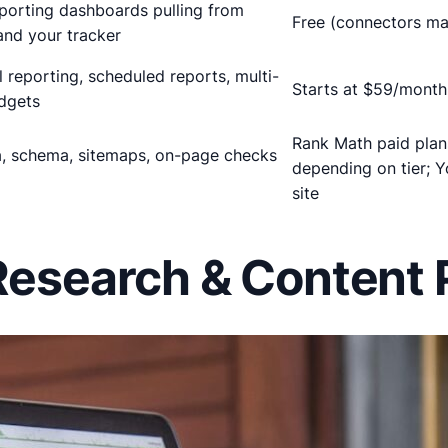
porting dashboards pulling from
Free (connectors ma
nd your tracker
 reporting, scheduled reports, multi-
Starts at $59/month 
dgets
Rank Math paid pla
a, schema, sitemaps, on-page checks
depending on tier; 
site
Research & Content P