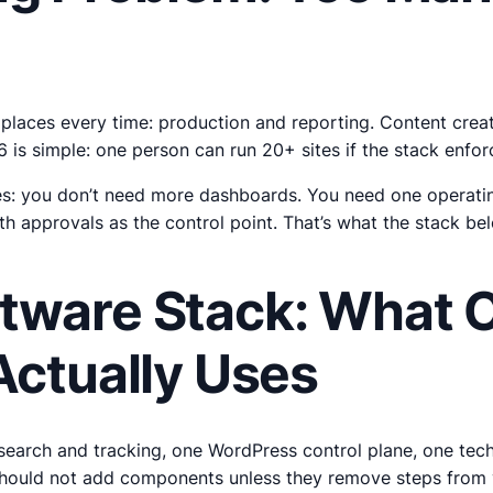
o places every time: production and reporting. Content crea
026 is simple: one person can run 20+ sites if the stack enf
s: you don’t need more dashboards. You need one operating
th approvals as the control point. That’s what the stack be
tware Stack: What 
Actually Uses
 research and tracking, one WordPress control plane, one tec
should not add components unless they remove steps from 