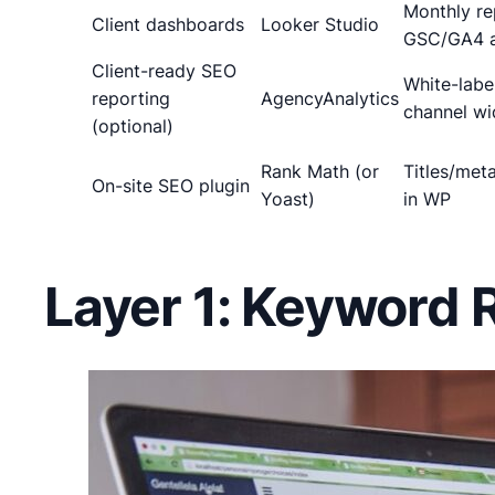
Monthly re
Client dashboards
Looker Studio
GSC/GA4 a
Client-ready SEO
White-label
reporting
AgencyAnalytics
channel wi
(optional)
Rank Math (or
Titles/met
On-site SEO plugin
Yoast)
in WP
Layer 1: Keyword 