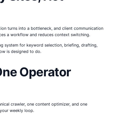
tion turns into a bottleneck, and client communication
orces a workflow and reduces context switching.
 system for keyword selection, briefing, drafting,
low is designed to do.
One Operator
hnical crawler, one content optimizer, and one
your weekly loop.