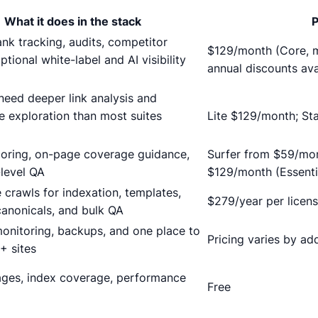
What it does in the stack
P
ank tracking, audits, competitor
$129/month (Core, m
ptional white-label and AI visibility
annual discounts ava
eed deeper link analysis and
e exploration than most suites
Lite $129/month; S
scoring, on-page coverage guidance,
Surfer from $59/mon
-level QA
$129/month (Essenti
 crawls for indexation, templates,
$279/year per licen
 canonicals, and bulk QA
onitoring, backups, and one place to
Pricing varies by ad
+ sites
ages, index coverage, performance
Free