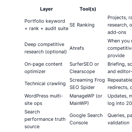
Layer
Tool(s)
Projects, r
Portfolio keyword
SE Ranking
research, o
+ rank + audit suite
add-ons
When you n
Deep competitive
Ahrefs
competitiv
research (optional)
provide
On-page content
SurferSEO or
Briefing, 
optimizer
Clearscope
and editor
Screaming Frog
Repeatable
Technical crawling
SEO Spider
redirects,
WordPress multi-
ManageWP (or
Updates, m
site ops
MainWP)
log into 20
Search
Google Search
Queries, p
performance truth
Console
validation
source