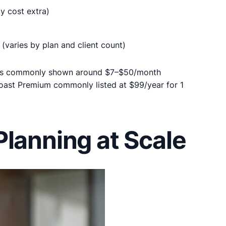
y cost extra)
(varies by plan and client count)
ns commonly shown around $7–$50/month
Yoast Premium commonly listed at $99/year for 1
lanning at Scale