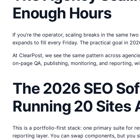
Enough Hours
If you’re the operator, scaling breaks in the same tw
expands to fill every Friday. The practical goal in 2
At ClearPost, we see the same pattern across agencie
on-page QA, publishing, monitoring, and reporting, wi
The 2026 SEO Sof
Running 20 Sites 
This is a portfolio-first stack: one primary suite for
reporting layer. You can swap components, but you 