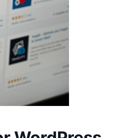
or WordPress