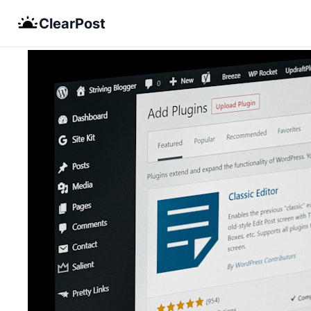
Skip
ClearPost
to
content