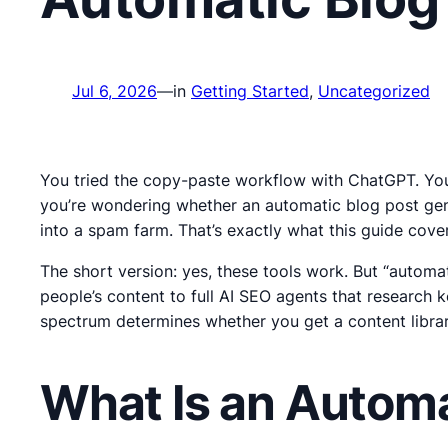
Jul 6, 2026
—
in
Getting Started
, 
Uncategorized
You tried the copy-paste workflow with ChatGPT. You 
you’re wondering whether an automatic blog post gene
into a spam farm. That’s exactly what this guide cover
The short version: yes, these tools work. But “autom
people’s content to full AI SEO agents that research 
spectrum determines whether you get a content library
What Is an Automa