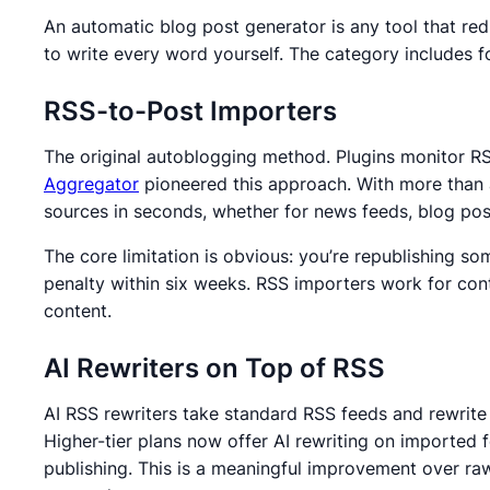
An automatic blog post generator is any tool that re
to write every word yourself. The category includes 
RSS-to-Post Importers
The original autoblogging method.
Plugins monitor RS
Aggregator
pioneered this approach.
With more than 
sources in seconds, whether for news feeds, blog post
The core limitation is obvious: you’re republishing s
penalty within six weeks.
RSS importers work for conte
content.
AI Rewriters on Top of RSS
AI RSS rewriters take standard RSS feeds and rewrite
Higher-tier plans now offer AI rewriting on imported f
publishing.
This is a meaningful improvement over raw 