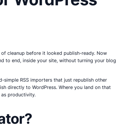
 of cleanup before it looked publish-ready. Now
 to end, inside your site, without turning your blog
d-simple RSS importers that just republish other
lish directly to WordPress. Where you land on that
as productivity.
ator?