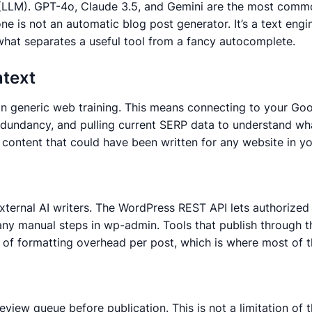
l (LLM). GPT-4o, Claude 3.5, and Gemini are the most com
e is not an automatic blog post generator. It’s a text engi
s what separates a useful tool from a fancy autocomplete.
ntext
 than generic web training. This means connecting to your 
 redundancy, and pulling current SERP data to understand wh
 content that could have been written for any website in you
ternal AI writers. The WordPress REST API lets authorized 
t any manual steps in wp-admin. Tools that publish through 
tes of formatting overhead per post, which is where most of 
iew queue before publication. This is not a limitation of th