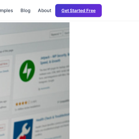
mples
Blog
About
Get Started Free