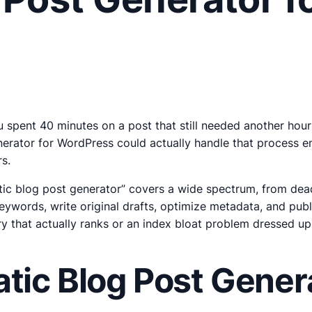
spent 40 minutes on a post that still needed another hour
rator for WordPress could actually handle that process end
s.
atic blog post generator” covers a wide spectrum, from dea
keywords, write original drafts, optimize metadata, and pub
 that actually ranks or an index bloat problem dressed up 
tic Blog Post Gener