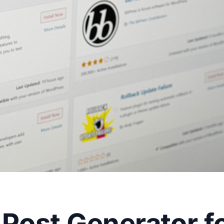
 Post Generator f