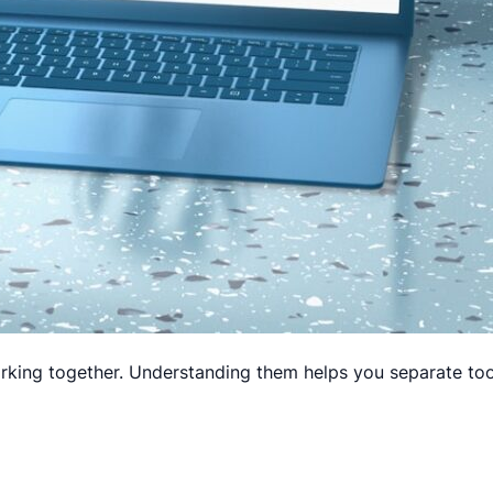
rking together. Understanding them helps you separate tools