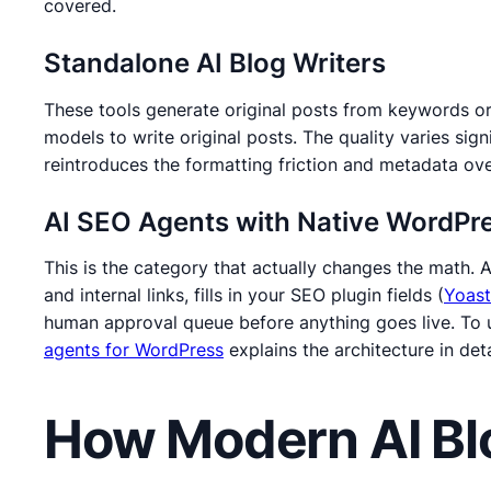
covered.
Standalone AI Blog Writers
These tools generate original posts from keywords or
models to write original posts. The quality varies sign
reintroduces the formatting friction and metadata ov
AI SEO Agents with Native WordPre
This is the category that actually changes the math. 
and internal links, fills in your SEO plugin fields (
Yoast
human approval queue before anything goes live. To u
agents for WordPress
explains the architecture in deta
How Modern AI Bl