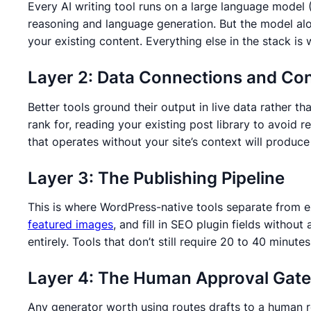
Every AI writing tool runs on a large language mode
reasoning and language generation. But the model alon
your existing content. Everything else in the stack i
Layer 2: Data Connections and Co
Better tools ground their output in live data rather
rank for, reading your existing post library to avoid
that operates without your site’s context will produce
Layer 3: The Publishing Pipeline
This is where WordPress-native tools separate from ex
featured images
, and fill in SEO plugin fields withou
entirely. Tools that don’t still require 20 to 40 minu
Layer 4: The Human Approval Gate
Any generator worth using routes drafts to a human rev