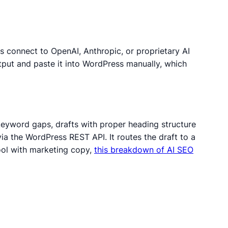
s connect to OpenAI, Anthropic, or proprietary AI
put and paste it into WordPress manually, which
 keyword gaps, drafts with proper heading structure
ia the WordPress REST API. It routes the draft to a
ool with marketing copy,
this breakdown of AI SEO