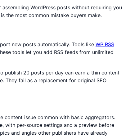
or assembling WordPress posts without requiring you
em is the most common mistake buyers make.
mport new posts automatically.
Tools like
WP RSS
hese tools let you add RSS feeds from unlimited
to publish 20 posts per day can earn a thin content
. They fail as a replacement for original SEO
cate content issue common with basic aggregators.
ce, with per-source settings and a preview before
opics and angles other publishers have already