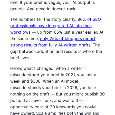
one. If your brief is vague, your AI output is
generic. And generic doesn’t rank.
The numbers tell the story clearly.
86% of SEO
professionals have integrated AI into their
workflows
— up from 65% just a year earlier. At
the same time,
only 25% of bloggers report
strong results from fully AI-written drafts
. The
gap between adoption and results is where the
brief lives.
Here’s what’s changed: when a writer
misunderstood your brief in 2021, you lost a
week and $300. When an AI model
misunderstands your brief in 2026, you lose
nothing on the draft — but you might publish 30
posts that never rank, and waste the
opportunity cost of 30 keywords you could
have owned. Scale amplifies both the win and