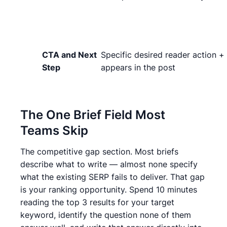
CTA and Next
Specific desired reader action +
Step
appears in the post
The One Brief Field Most
Teams Skip
The competitive gap section. Most briefs
describe what to write — almost none specify
what the existing SERP fails to deliver. That gap
is your ranking opportunity. Spend 10 minutes
reading the top 3 results for your target
keyword, identify the question none of them