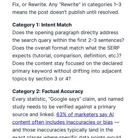
Fix, or Rewrite. Any “Rewrite” in categories 1–3
means the post doesn’t publish until resolved.
Category 1: Intent Match
Does the opening paragraph directly address
the search query within the first 2–3 sentences?
Does the overall format match what the SERP
expects (tutorial, comparison, definition, etc.)?
Does the content stay focused on the declared
primary keyword without drifting into adjacent
topics by section 3 or 4?
Category 2: Factual Accuracy
Every statistic, “Google says” claim, and named
study needs to be verified against a primary
source and linked.
63% of marketers say AI
content often includes inaccuracies or bias
—
and those inaccuracies typically land in the
exact places where specific data points would