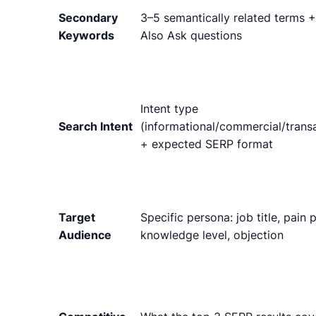
Secondary
3–5 semantically related terms 
Keywords
Also Ask questions
Intent type
Search Intent
(informational/commercial/transa
+ expected SERP format
Target
Specific persona: job title, pain p
Audience
knowledge level, objection