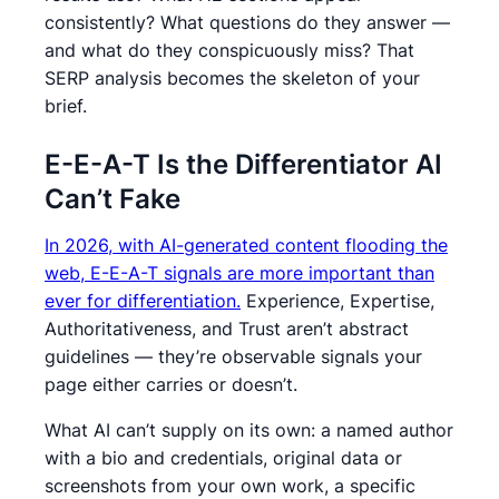
consistently? What questions do they answer —
and what do they conspicuously miss? That
SERP analysis becomes the skeleton of your
brief.
E-E-A-T Is the Differentiator AI
Can’t Fake
In 2026, with AI-generated content flooding the
web, E-E-A-T signals are more important than
ever for differentiation.
Experience, Expertise,
Authoritativeness, and Trust aren’t abstract
guidelines — they’re observable signals your
page either carries or doesn’t.
What AI can’t supply on its own: a named author
with a bio and credentials, original data or
screenshots from your own work, a specific