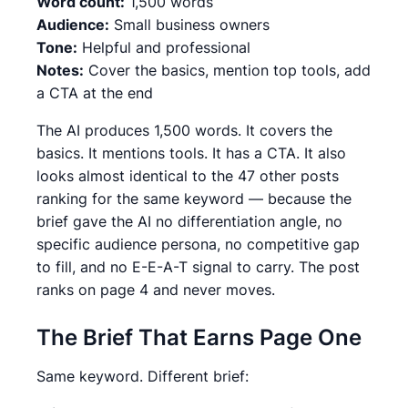
Word count:
1,500 words
Audience:
Small business owners
Tone:
Helpful and professional
Notes:
Cover the basics, mention top tools, add
a CTA at the end
The AI produces 1,500 words. It covers the
basics. It mentions tools. It has a CTA. It also
looks almost identical to the 47 other posts
ranking for the same keyword — because the
brief gave the AI no differentiation angle, no
specific audience persona, no competitive gap
to fill, and no E-E-A-T signal to carry. The post
ranks on page 4 and never moves.
The Brief That Earns Page One
Same keyword. Different brief: