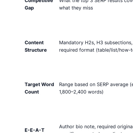
Competitive
What the top 3 SERP results cov
Gap
what they miss
Content
Mandatory H2s, H3 subsections,
Structure
required format (table/list/how-t
Target Word
Range based on SERP average (e
Count
1,800–2,400 words)
Author bio note, required origina
E-E-A-T