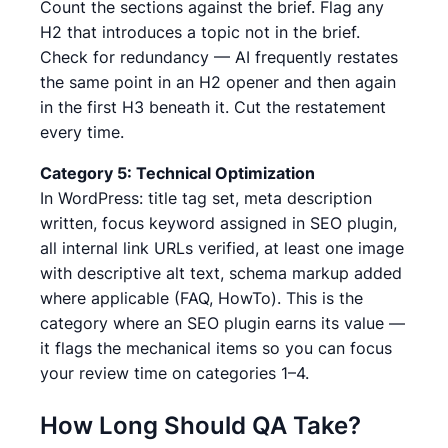
Count the sections against the brief. Flag any
H2 that introduces a topic not in the brief.
Check for redundancy — AI frequently restates
the same point in an H2 opener and then again
in the first H3 beneath it. Cut the restatement
every time.
Category 5: Technical Optimization
In WordPress: title tag set, meta description
written, focus keyword assigned in SEO plugin,
all internal link URLs verified, at least one image
with descriptive alt text, schema markup added
where applicable (FAQ, HowTo). This is the
category where an SEO plugin earns its value —
it flags the mechanical items so you can focus
your review time on categories 1–4.
How Long Should QA Take?