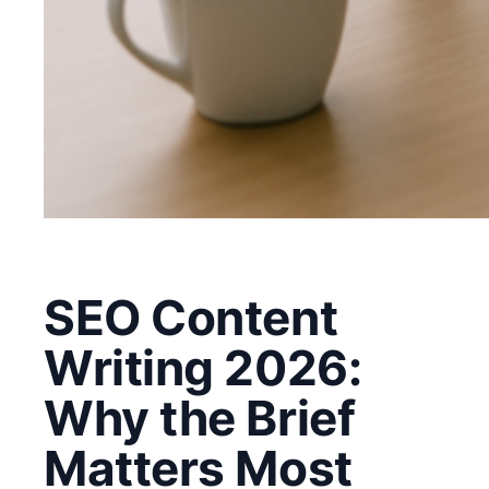
SEO Content
Writing 2026:
Why the Brief
Matters Most