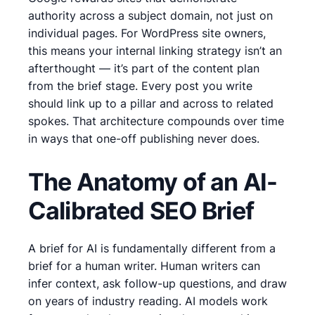
authority across a subject domain, not just on
individual pages. For WordPress site owners,
this means your internal linking strategy isn’t an
afterthought — it’s part of the content plan
from the brief stage. Every post you write
should link up to a pillar and across to related
spokes. That architecture compounds over time
in ways that one-off publishing never does.
The Anatomy of an AI-
Calibrated SEO Brief
A brief for AI is fundamentally different from a
brief for a human writer. Human writers can
infer context, ask follow-up questions, and draw
on years of industry reading. AI models work