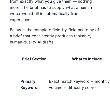
from exactly what you give them — nothing
more. The brief has to supply what a human
writer would fill in automatically from
experience.
Below is the complete field-by-field anatomy of
a brief that consistently produces rankable,
human-quality AI drafts.
Brief Section
What to Include
Primary
Exact match keyword + monthly
Keyword
volume + difficulty score