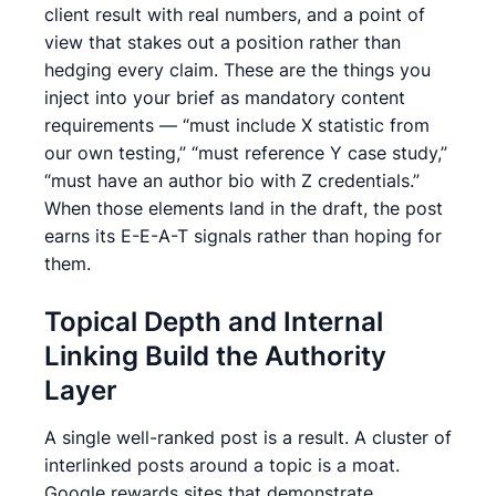
client result with real numbers, and a point of
view that stakes out a position rather than
hedging every claim. These are the things you
inject into your brief as mandatory content
requirements — “must include X statistic from
our own testing,” “must reference Y case study,”
“must have an author bio with Z credentials.”
When those elements land in the draft, the post
earns its E-E-A-T signals rather than hoping for
them.
Topical Depth and Internal
Linking Build the Authority
Layer
A single well-ranked post is a result. A cluster of
interlinked posts around a topic is a moat.
Google rewards sites that demonstrate