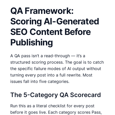
QA Framework:
Scoring AI-Generated
SEO Content Before
Publishing
A QA pass isn’t a read-through — it’s a
structured scoring process. The goal is to catch
the specific failure modes of AI output without
turning every post into a full rewrite. Most
issues fall into five categories.
The 5-Category QA Scorecard
Run this as a literal checklist for every post
before it goes live. Each category scores Pass,