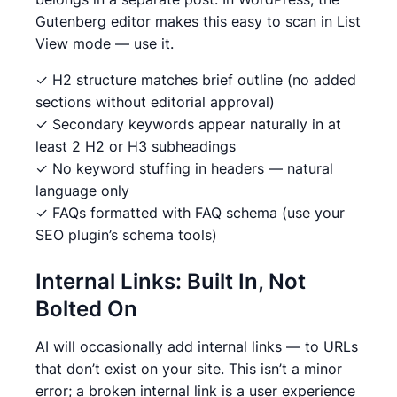
Gutenberg editor makes this easy to scan in List
View mode — use it.
✓ H2 structure matches brief outline (no added
sections without editorial approval)
✓ Secondary keywords appear naturally in at
least 2 H2 or H3 subheadings
✓ No keyword stuffing in headers — natural
language only
✓ FAQs formatted with FAQ schema (use your
SEO plugin’s schema tools)
Internal Links: Built In, Not
Bolted On
AI will occasionally add internal links — to URLs
that don’t exist on your site. This isn’t a minor
error; a broken internal link is a user experience