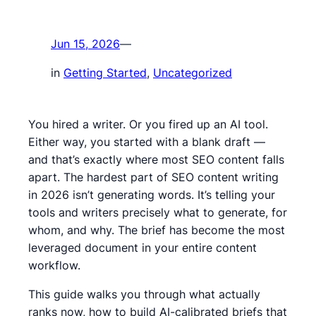
Jun 15, 2026
—
in
Getting Started
, 
Uncategorized
You hired a writer. Or you fired up an AI tool.
Either way, you started with a blank draft —
and that’s exactly where most SEO content falls
apart. The hardest part of SEO content writing
in 2026 isn’t generating words. It’s telling your
tools and writers precisely what to generate, for
whom, and why. The brief has become the most
leveraged document in your entire content
workflow.
This guide walks you through what actually
ranks now, how to build AI-calibrated briefs that