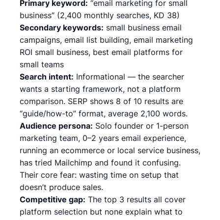
Primary keyword:
“email marketing for small
business” (2,400 monthly searches, KD 38)
Secondary keywords:
small business email
campaigns, email list building, email marketing
ROI small business, best email platforms for
small teams
Search intent:
Informational — the searcher
wants a starting framework, not a platform
comparison. SERP shows 8 of 10 results are
“guide/how-to” format, average 2,100 words.
Audience persona:
Solo founder or 1-person
marketing team, 0–2 years email experience,
running an ecommerce or local service business,
has tried Mailchimp and found it confusing.
Their core fear: wasting time on setup that
doesn’t produce sales.
Competitive gap:
The top 3 results all cover
platform selection but none explain what to