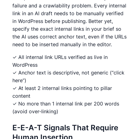
failure and a crawlability problem. Every internal
link in an AI draft needs to be manually verified
in WordPress before publishing. Better yet,
specify the exact internal links in your brief so
the AI uses correct anchor text, even if the URLs
need to be inserted manually in the editor.
✓ All internal link URLs verified as live in
WordPress
✓ Anchor text is descriptive, not generic (“click
here”)
✓ At least 2 internal links pointing to pillar
content
✓ No more than 1 internal link per 200 words
(avoid over-linking)
E-E-A-T Signals That Require
Human Insertion