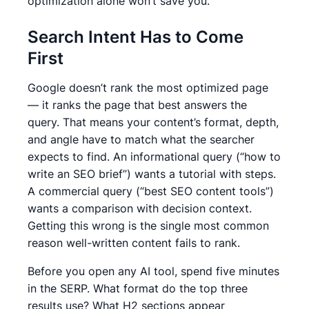
optimization alone won’t save you.
Search Intent Has to Come
First
Google doesn’t rank the most optimized page
— it ranks the page that best answers the
query. That means your content’s format, depth,
and angle have to match what the searcher
expects to find. An informational query (“how to
write an SEO brief”) wants a tutorial with steps.
A commercial query (“best SEO content tools”)
wants a comparison with decision context.
Getting this wrong is the single most common
reason well-written content fails to rank.
Before you open any AI tool, spend five minutes
in the SERP. What format do the top three
results use? What H2 sections appear