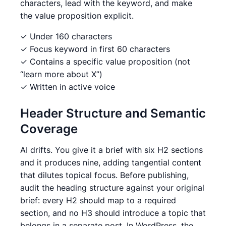
characters, lead with the keyword, and make
the value proposition explicit.
✓ Under 160 characters
✓ Focus keyword in first 60 characters
✓ Contains a specific value proposition (not
“learn more about X”)
✓ Written in active voice
Header Structure and Semantic
Coverage
AI drifts. You give it a brief with six H2 sections
and it produces nine, adding tangential content
that dilutes topical focus. Before publishing,
audit the heading structure against your original
brief: every H2 should map to a required
section, and no H3 should introduce a topic that
belongs in a separate post. In WordPress, the