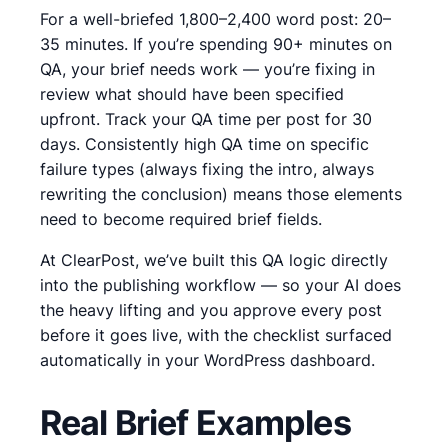
For a well-briefed 1,800–2,400 word post: 20–
35 minutes. If you’re spending 90+ minutes on
QA, your brief needs work — you’re fixing in
review what should have been specified
upfront. Track your QA time per post for 30
days. Consistently high QA time on specific
failure types (always fixing the intro, always
rewriting the conclusion) means those elements
need to become required brief fields.
At ClearPost, we’ve built this QA logic directly
into the publishing workflow — so your AI does
the heavy lifting and you approve every post
before it goes live, with the checklist surfaced
automatically in your WordPress dashboard.
Real Brief Examples