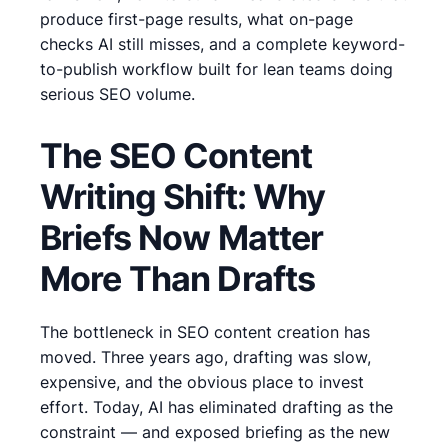
produce first-page results, what on-page
checks AI still misses, and a complete keyword-
to-publish workflow built for lean teams doing
serious SEO volume.
The SEO Content
Writing Shift: Why
Briefs Now Matter
More Than Drafts
The bottleneck in SEO content creation has
moved. Three years ago, drafting was slow,
expensive, and the obvious place to invest
effort. Today, AI has eliminated drafting as the
constraint — and exposed briefing as the new