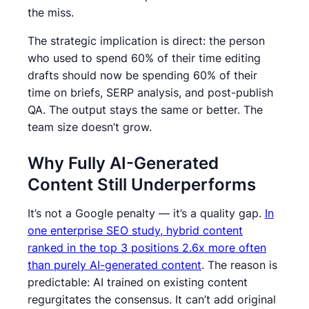
the miss.
The strategic implication is direct: the person
who used to spend 60% of their time editing
drafts should now be spending 60% of their
time on briefs, SERP analysis, and post-publish
QA. The output stays the same or better. The
team size doesn’t grow.
Why Fully AI-Generated
Content Still Underperforms
It’s not a Google penalty — it’s a quality gap.
In
one enterprise SEO study, hybrid content
ranked in the top 3 positions 2.6x more often
than purely AI-generated content
. The reason is
predictable: AI trained on existing content
regurgitates the consensus. It can’t add original