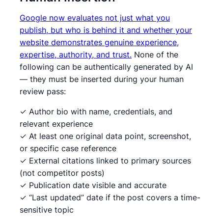
Google now evaluates not just what you
publish, but who is behind it and whether your
website demonstrates genuine experience,
expertise, authority, and trust.
None of the
following can be authentically generated by AI
— they must be inserted during your human
review pass:
✓ Author bio with name, credentials, and
relevant experience
✓ At least one original data point, screenshot,
or specific case reference
✓ External citations linked to primary sources
(not competitor posts)
✓ Publication date visible and accurate
✓ “Last updated” date if the post covers a time-
sensitive topic