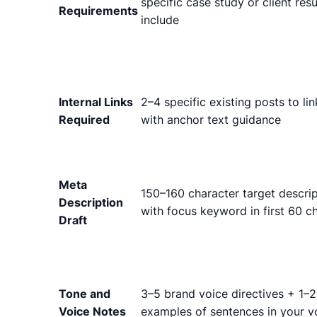
specific case study or client resu
Requirements
include
Internal Links
2–4 specific existing posts to lin
Required
with anchor text guidance
Meta
150–160 character target descrip
Description
with focus keyword in first 60 c
Draft
Tone and
3–5 brand voice directives + 1–2
Voice Notes
examples of sentences in your v