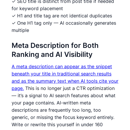
✓ SEO title is distinct from post title if needed
for keyword placement
✓ H1 and title tag are not identical duplicates
✓ One H1 tag only — AI occasionally generates
multiple
Meta Description for Both
Ranking and AI Visibility
A meta description can appear as the snippet
beneath your title in traditional search results
and as the summary text when AI tools cite your
page.
This is no longer just a CTR optimization
— it’s a signal to AI search features about what
your page contains. AI-written meta
descriptions are frequently too long, too
generic, or missing the focus keyword entirely.
Write or rewrite this yourself in under 160