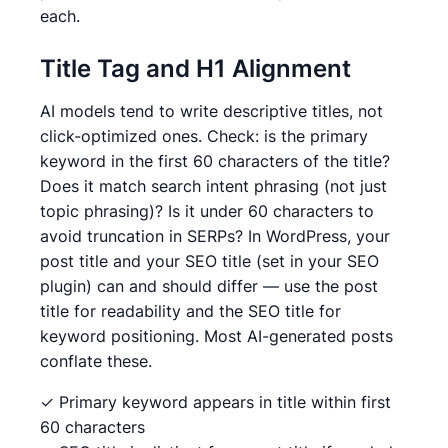
each.
Title Tag and H1 Alignment
AI models tend to write descriptive titles, not
click-optimized ones. Check: is the primary
keyword in the first 60 characters of the title?
Does it match search intent phrasing (not just
topic phrasing)? Is it under 60 characters to
avoid truncation in SERPs? In WordPress, your
post title and your SEO title (set in your SEO
plugin) can and should differ — use the post
title for readability and the SEO title for
keyword positioning. Most AI-generated posts
conflate these.
✓ Primary keyword appears in title within first
60 characters