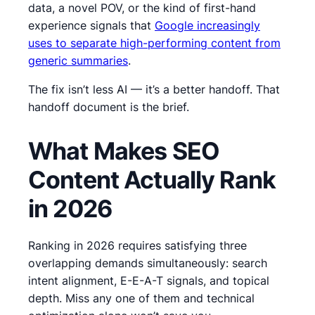
data, a novel POV, or the kind of first-hand
experience signals that
Google increasingly
uses to separate high-performing content from
generic summaries
.
The fix isn’t less AI — it’s a better handoff. That
handoff document is the brief.
What Makes SEO
Content Actually Rank
in 2026
Ranking in 2026 requires satisfying three
overlapping demands simultaneously: search
intent alignment, E-E-A-T signals, and topical
depth. Miss any one of them and technical