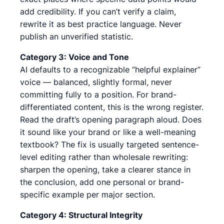
add credibility. If you can’t verify a claim,
rewrite it as best practice language. Never
publish an unverified statistic.
Category 3: Voice and Tone
AI defaults to a recognizable “helpful explainer”
voice — balanced, slightly formal, never
committing fully to a position. For brand-
differentiated content, this is the wrong register.
Read the draft’s opening paragraph aloud. Does
it sound like your brand or like a well-meaning
textbook? The fix is usually targeted sentence-
level editing rather than wholesale rewriting:
sharpen the opening, take a clearer stance in
the conclusion, add one personal or brand-
specific example per major section.
Category 4: Structural Integrity