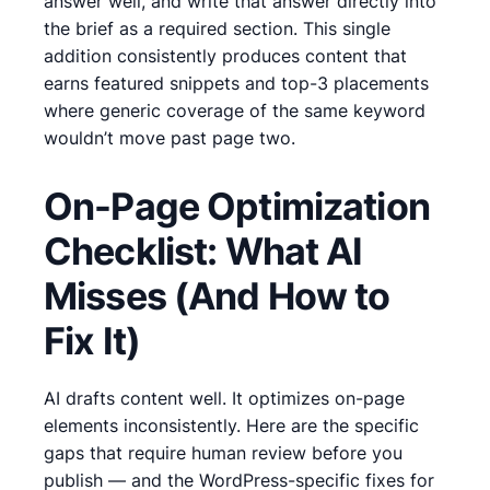
answer well, and write that answer directly into
the brief as a required section. This single
addition consistently produces content that
earns featured snippets and top-3 placements
where generic coverage of the same keyword
wouldn’t move past page two.
On-Page Optimization
Checklist: What AI
Misses (And How to
Fix It)
AI drafts content well. It optimizes on-page
elements inconsistently. Here are the specific
gaps that require human review before you
publish — and the WordPress-specific fixes for