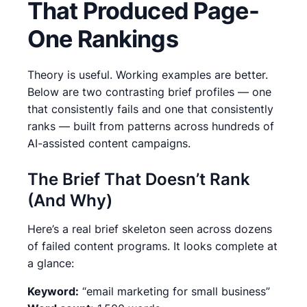
That Produced Page-
One Rankings
Theory is useful. Working examples are better.
Below are two contrasting brief profiles — one
that consistently fails and one that consistently
ranks — built from patterns across hundreds of
AI-assisted content campaigns.
The Brief That Doesn’t Rank
(And Why)
Here’s a real brief skeleton seen across dozens
of failed content programs. It looks complete at
a glance:
Keyword:
“email marketing for small business”